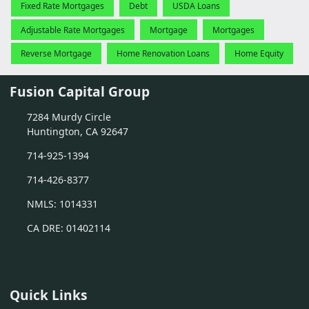
Fixed Rate Mortgages
Debt
USDA Loans
Adjustable Rate Mortgages
Mortgage
Mortgages
Reverse Mortgage
Home Renovation Loans
Home Equity
Fusion Capital Group
7284 Murdy Circle
Huntington, CA 92647
714-925-1394
714-426-8377
NMLS: 1014331
CA DRE: 01402114
Quick Links