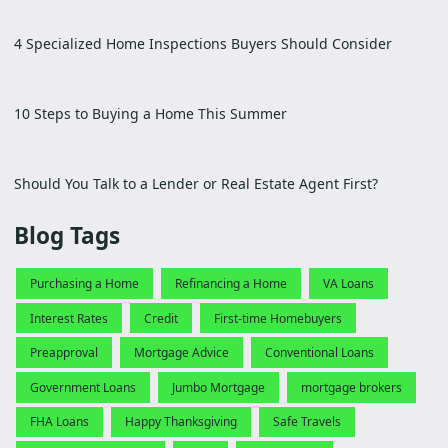
4 Specialized Home Inspections Buyers Should Consider
10 Steps to Buying a Home This Summer
Should You Talk to a Lender or Real Estate Agent First?
Blog Tags
Purchasing a Home
Refinancing a Home
VA Loans
Interest Rates
Credit
First-time Homebuyers
Preapproval
Mortgage Advice
Conventional Loans
Government Loans
Jumbo Mortgage
mortgage brokers
FHA Loans
Happy Thanksgiving
Safe Travels