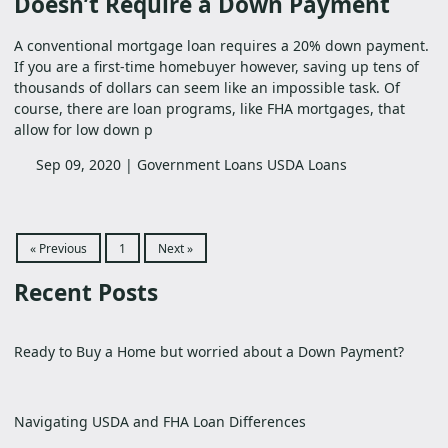
Doesn’t Require a Down Payment
A conventional mortgage loan requires a 20% down payment.
If you are a first-time homebuyer however, saving up tens of
thousands of dollars can seem like an impossible task. Of
course, there are loan programs, like FHA mortgages, that
allow for low down p
Sep 09, 2020 |
Government Loans
USDA Loans
« Previous
1
Next »
Recent Posts
Ready to Buy a Home but worried about a Down Payment?
Navigating USDA and FHA Loan Differences