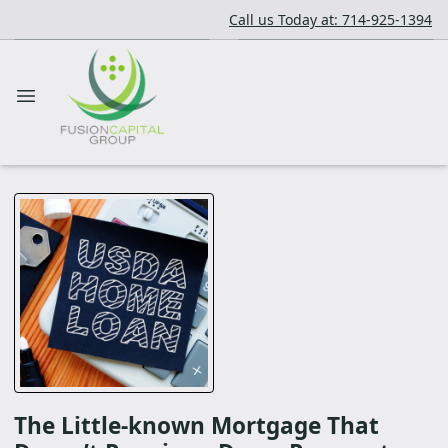
Call us Today at: 714-925-1394
The Little-known Mortgage That