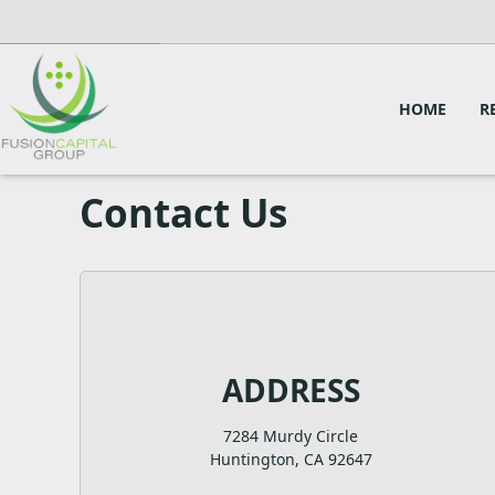
HOME
R
Contact Us
ADDRESS
7284 Murdy Circle
Huntington, CA 92647