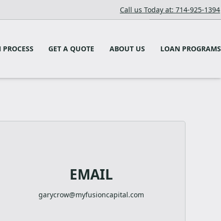
Call us Today at: 714-925-1394
 PROCESS
GET A QUOTE
ABOUT US
LOAN PROGRAMS
EMAIL
garycrow@myfusioncapital.com