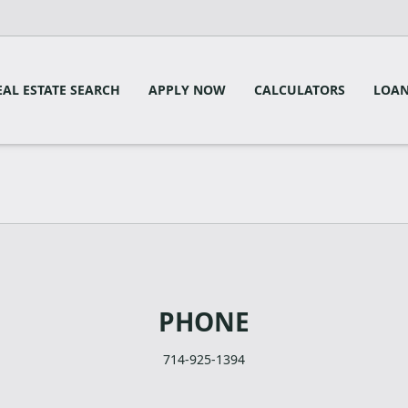
EAL ESTATE SEARCH
APPLY NOW
CALCULATORS
LOAN
PHONE
714-925-1394