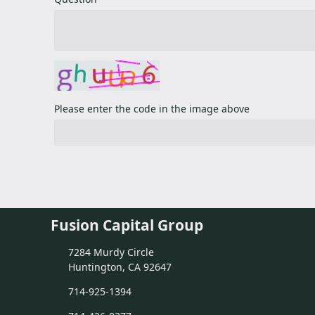
Please enter the code in the image above
Fusion Capital Group
7284 Murdy Circle
Huntington, CA 92647
714-925-1394