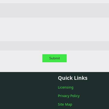
Submit
Quick Links
Licensing
Privacy Policy
Site Map