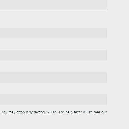
You may opt-out by texting "STOP". For help, text "HELP". See our