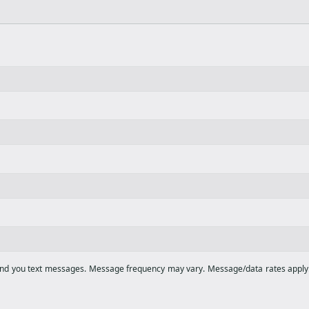
end you text messages. Message frequency may vary. Message/data rates apply. 