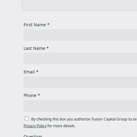
First Name *
Last Name *
Email *
Phone *
By checking this box you authorize Fusion Capital Group to s
Privacy Policy
for more details.
Question