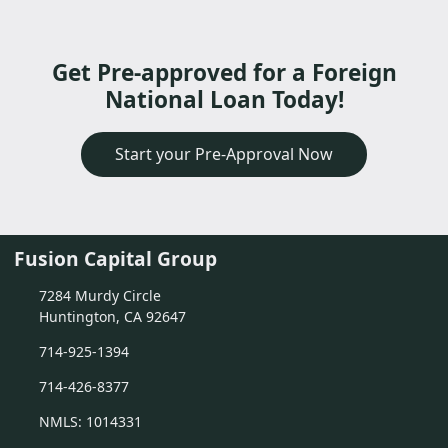
Get Pre-approved for a Foreign
National Loan Today!
Start your Pre-Approval Now
Fusion Capital Group
7284 Murdy Circle
Huntington, CA 92647
714-925-1394
714-426-8377
NMLS: 1014331