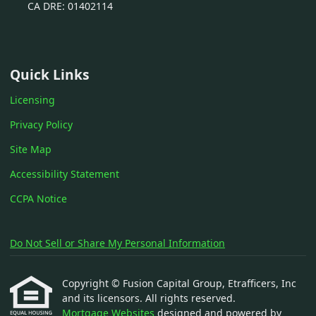
CA DRE: 01402114
Quick Links
Licensing
Privacy Policy
Site Map
Accessibility Statement
CCPA Notice
Do Not Sell or Share My Personal Information
Copyright © Fusion Capital Group, Etrafficers, Inc
and its licensors. All rights reserved.
Mortgage Websites
designed and powered by