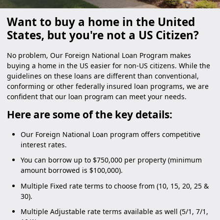
Want to buy a home in the United
States, but you're not a US Citizen?
No problem, Our Foreign National Loan Program makes
buying a home in the US easier for non-US citizens. While the
guidelines on these loans are different than conventional,
conforming or other federally insured loan programs, we are
confident that our loan program can meet your needs.
Here are some of the key details:
Our Foreign National Loan program offers competitive
interest rates.
You can borrow up to $750,000 per property (minimum
amount borrowed is $100,000).
Multiple Fixed rate terms to choose from (10, 15, 20, 25 &
30).
Multiple Adjustable rate terms available as well (5/1, 7/1,