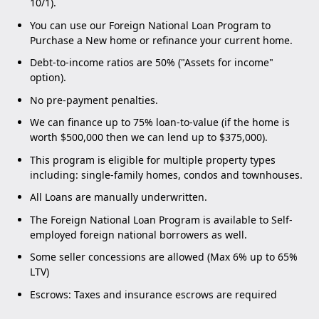
10/1).
You can use our Foreign National Loan Program to
Purchase a New home or refinance your current home.
Debt-to-income ratios are 50% ("Assets for income"
option).
No pre-payment penalties.
We can finance up to 75% loan-to-value (if the home is
worth $500,000 then we can lend up to $375,000).
This program is eligible for multiple property types
including: single-family homes, condos and townhouses.
All Loans are manually underwritten.
The Foreign National Loan Program is available to Self-
employed foreign national borrowers as well.
Some seller concessions are allowed (Max 6% up to 65%
LTV)
Escrows: Taxes and insurance escrows are required