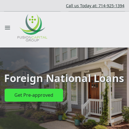
Call us Today at: 714-925-1394
Foreign National Loans
Get Pre-approved