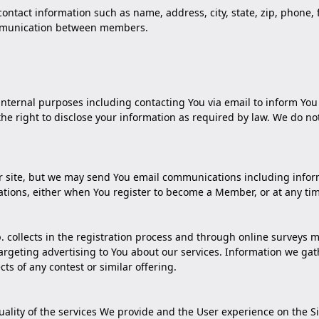
 contact information such as name, address, city, state, zip, phone
 communication between members.
internal purposes including contacting You via email to inform Yo
 right to disclose your information as required by law. We do not 
ur site, but we may send You email communications including inform
tions, either when You register to become a Member, or at any ti
 collects in the registration process and through online surveys m
rgeting advertising to You about our services. Information we gat
cts of any contest or similar offering.
uality of the services We provide and the User experience on the 