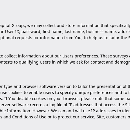
apital Group., we may collect and store information that specifically
r User ID, password, first name, last name, business name, address,
ptional requests for information from You, to help us to tailor the 
o collect information about our Users preferences. These surveys 
contests to qualifying Users in which we ask for contact and demo
r type and browser software version to tailor the presentation of t
o use cookies to enable users to specify unique preferences and to
s. If You disable cookies on your browser, please note that some par
rver software records a log file of IP addresses that access the Si
iable Information. However, We can and will use IP addresses to ide
s and Conditions of Use or to protect our service, Site, customers o