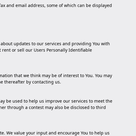
, fax and email address, some of which can be displayed
u about updates to our services and providing You with
rent or sell our Users Personally Identifiable
ation that we think may be of interest to You. You may
me thereafter by
contacting us
.
ay be used to help us improve our services to meet the
her through a contest may also be disclosed to third
Site. We value your input and encourage You to help us