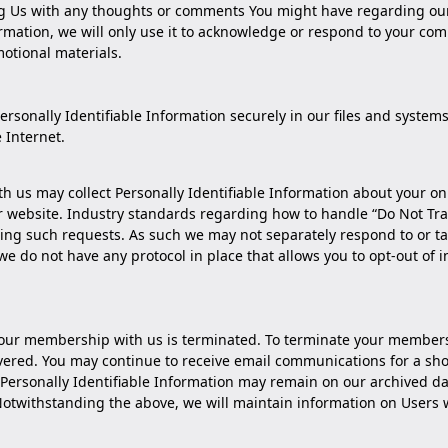
 Us with any thoughts or comments You might have regarding our s
formation, we will only use it to acknowledge or respond to your c
otional materials.
sonally Identifiable Information securely in our files and systems
e Internet.
ith us may collect Personally Identifiable Information about your on
r website. Industry standards regarding how to handle “Do Not Tra
ling such requests. As such we may not separately respond to or tak
 we do not have any protocol in place that allows you to opt-out of
l your membership with us is terminated. To terminate your member
vered. You may continue to receive email communications for a shor
Personally Identifiable Information may remain on our archived da
. Notwithstanding the above, we will maintain information on Use