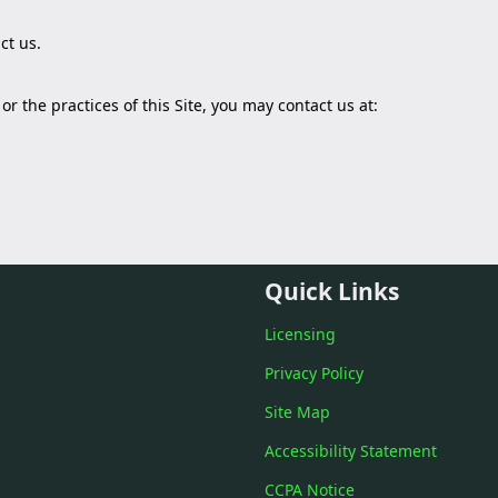
ct us
.
r the practices of this Site, you may contact us at:
Quick Links
Licensing
Privacy Policy
Site Map
Accessibility Statement
CCPA Notice