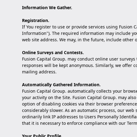
Information We Gather.
Registration.
If You register to use or provide services using Fusion C
Information"). The required information may include you
web site address. We may, in the future, include other o
Online Surveys and Contests.
Fusion Capital Group. may conduct online user surveys t
responses will be kept anonymous. Similarly, we offer 
mailing address.
Automatically Gathered Information.
Fusion Capital Group. automatically collects your browse
your activity on the Site. Fusion Capital Group. may als
option of disabling cookies via their browser preference
considerably slower. As an automatic process, our web se
ordinarily link IP addresses to Users Personally Identif
that it is necessary to enforce compliance with our Term
Your Public Profile.