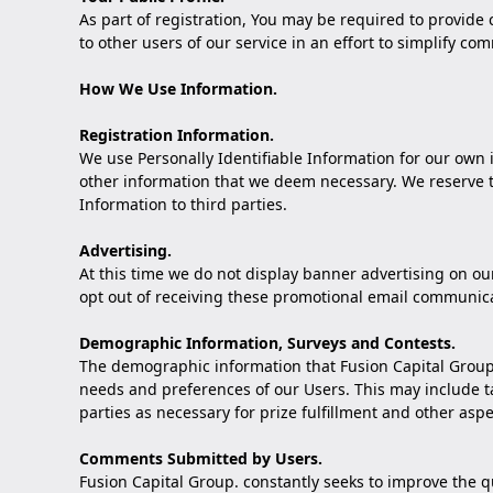
As part of registration, You may be required to provide
to other users of our service in an effort to simplify
How We Use Information.
Registration Information.
We use Personally Identifiable Information for our own 
other information that we deem necessary. We reserve the
Information to third parties.
Advertising.
At this time we do not display banner advertising on o
opt out of receiving these promotional email communica
Demographic Information, Surveys and Contests.
The demographic information that Fusion Capital Group.
needs and preferences of our Users. This may include ta
parties as necessary for prize fulfillment and other aspe
Comments Submitted by Users.
Fusion Capital Group. constantly seeks to improve the q