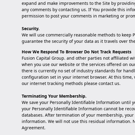
expand and make improvements to the Site by providing
any comments by
contacting us
. If You provide this in
permission to post your comments in marketing or prom
Security.
We will use commercially reasonable methods to keep Per
guarantee the security of your data as it travels over th
How We Respond To Browser Do Not Track Requests
Fusion Capital Group. and other parties not affiliated w
when you use our website or the services offered on ou
there is currently no set of industry standards for hand
configuration set in your internet browser. At this time,
our internet tracking methods please
contact us
.
Terminating Your Membership.
We save your Personally Identifiable Information unti
your Personally Identifiable Information cannot be reco
databases. After termination of your membership, your 
information. We will not use this residual information
Agreement.