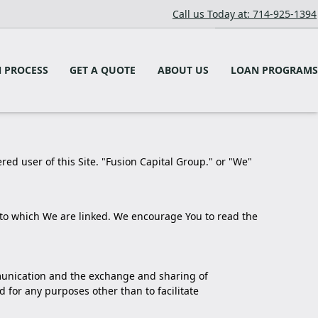
Call us Today at: 714-925-1394
 PROCESS
GET A QUOTE
ABOUT US
LOAN PROGRAMS
ered user of this Site. "Fusion Capital Group." or "We"
or to which We are linked. We encourage You to read the
ommunication and the exchange and sharing of
 for any purposes other than to facilitate