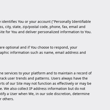
 identifies You or your account ("Personally Identifiable
 city, state, zip/postal code, phone, fax, email and
Site for You and deliver personalized information to You.
are optional and if You choose to respond, your
graphic information such as name, email address and
he services to your platform and to maintain a record of
 track user trends and patterns. Users always have the
ts of our Site may not function as effectively or may be
te. We also collect IP address information but do not
ntify a User when We, in our sole discretion, determine
r others.