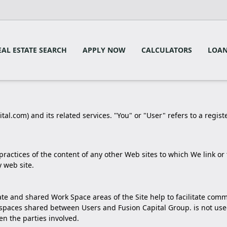
EAL ESTATE SEARCH
APPLY NOW
CALCULATORS
LOAN
tal.com) and its related services. "You" or "User" refers to a regist
 practices of the content of any other Web sites to which We link 
 web site.
rivate and shared Work Space areas of the Site help to facilitate c
spaces shared between Users and Fusion Capital Group. is not used
 the parties involved.