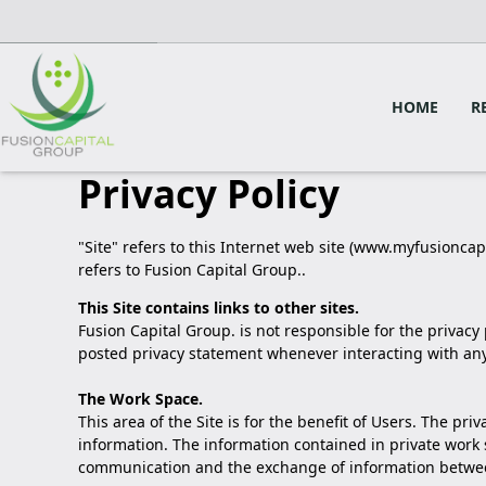
HOME
R
Privacy Policy
"Site" refers to this Internet web site (www.myfusioncapi
refers to Fusion Capital Group..
This Site contains links to other sites.
Fusion Capital Group. is not responsible for the privacy
posted privacy statement whenever interacting with any
The Work Space.
This area of the Site is for the benefit of Users. The p
information. The information contained in private work 
communication and the exchange of information between