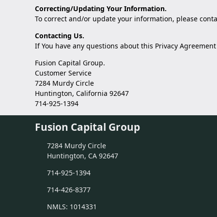
Correcting/Updating Your Information.
To correct and/or update your information, please
conta
Contacting Us.
If You have any questions about this Privacy Agreement o
Fusion Capital Group.
Customer Service
7284 Murdy Circle
Huntington, California 92647
714-925-1394
Fusion Capital Group
7284 Murdy Circle
Huntington, CA 92647
714-925-1394
714-426-8377
NMLS: 1014331