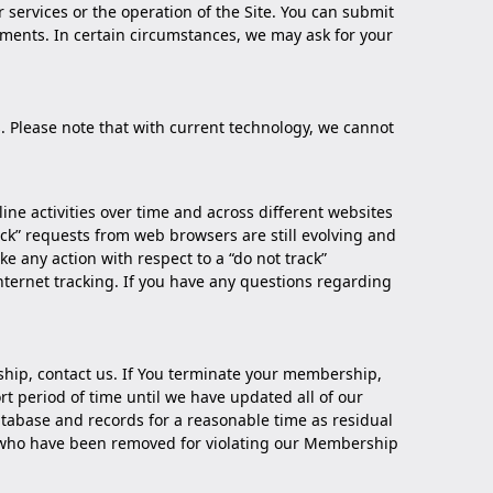
ervices or the operation of the Site. You can submit
omments. In certain circumstances, we may ask for your
. Please note that with current technology, we cannot
line activities over time and across different websites
ck” requests from web browsers are still evolving and
e any action with respect to a “do not track”
 internet tracking. If you have any questions regarding
ship,
contact us
. If You terminate your membership,
t period of time until we have updated all of our
tabase and records for a reasonable time as residual
rs who have been removed for violating our Membership