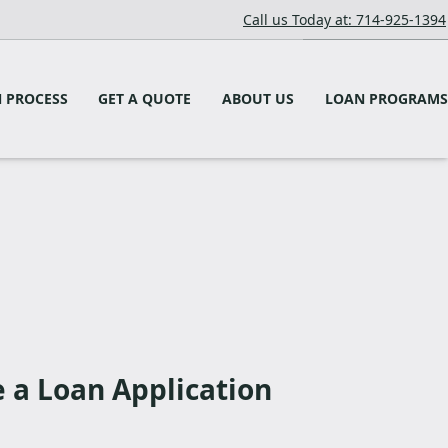
Call us Today at: 714-925-1394
 PROCESS
GET A QUOTE
ABOUT US
LOAN PROGRAMS
a Loan Application