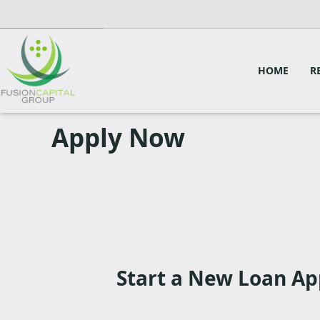
HOME
R
Apply Now
Start a New Loan Ap