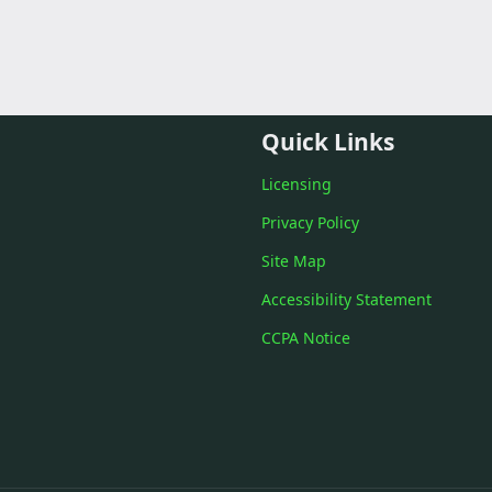
Quick Links
Licensing
Privacy Policy
Site Map
Accessibility Statement
CCPA Notice