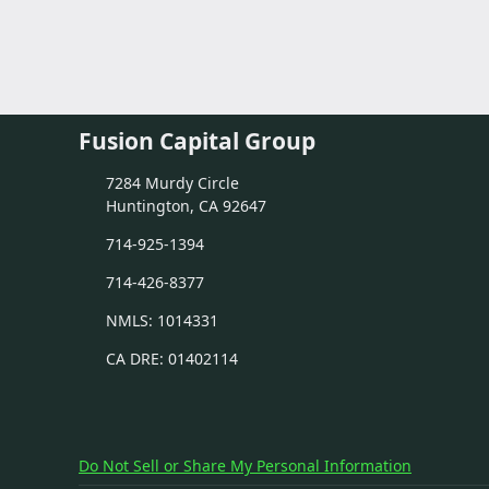
Fusion Capital Group
7284 Murdy Circle
Huntington, CA 92647
714-925-1394
714-426-8377
NMLS: 1014331
CA DRE: 01402114
Do Not Sell or Share My Personal Information