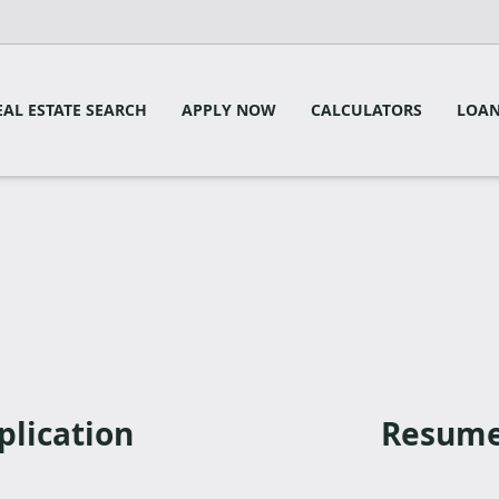
EAL ESTATE SEARCH
APPLY NOW
CALCULATORS
LOAN
plication
Resume 