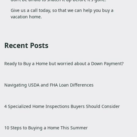
Give us a call today, so that we can help you buy a
vacation home.
Recent Posts
Ready to Buy a Home but worried about a Down Payment?
Navigating USDA and FHA Loan Differences
4 Specialized Home Inspections Buyers Should Consider
10 Steps to Buying a Home This Summer