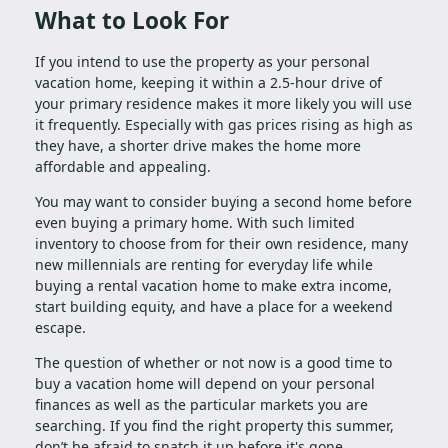
What to Look For
If you intend to use the property as your personal
vacation home, keeping it within a 2.5-hour drive of
your primary residence makes it more likely you will use
it frequently. Especially with gas prices rising as high as
they have, a shorter drive makes the home more
affordable and appealing.
You may want to consider buying a second home before
even buying a primary home. With such limited
inventory to choose from for their own residence, many
new millennials are renting for everyday life while
buying a rental vacation home to make extra income,
start building equity, and have a place for a weekend
escape.
The question of whether or not now is a good time to
buy a vacation home will depend on your personal
finances as well as the particular markets you are
searching. If you find the right property this summer,
don’t be afraid to snatch it up before it's gone.