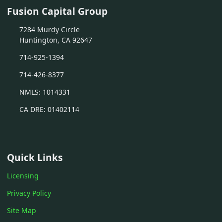
Fusion Capital Group
7284 Murdy Circle
Huntington, CA 92647
714-925-1394
714-426-8377
NMLS: 1014331
CA DRE: 01402114
Quick Links
Licensing
Privacy Policy
Site Map