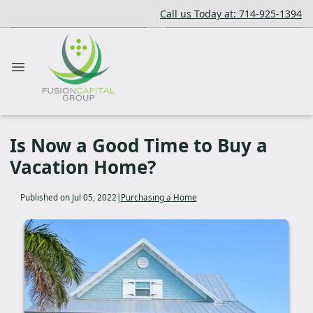
Call us Today at: 714-925-1394
Is Now a Good Time to Buy a
Vacation Home?
Published on Jul 05, 2022
|
Purchasing a Home