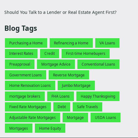
Should You Talk to a Lender or Real Estate Agent First?
Blog Tags
Purchasing a Home
Refinancing a Home
VA Loans
Interest Rates
Credit
First-time Homebuyers
Preapproval
Mortgage Advice
Conventional Loans
Government Loans
Reverse Mortgage
Home Renovation Loans
Jumbo Mortgage
mortgage brokers
FHA Loans
Happy Thanksgiving
Fixed Rate Mortgages
Debt
Safe Travels
Adjustable Rate Mortgages
Mortgage
USDA Loans
Mortgages
Home Equity