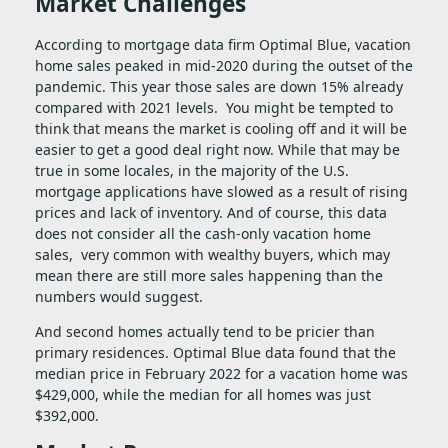
Market Challenges
According to mortgage data firm Optimal Blue, vacation
home sales peaked in mid-2020 during the outset of the
pandemic. This year those sales are down 15% already
compared with 2021 levels. You might be tempted to
think that means the market is cooling off and it will be
easier to get a good deal right now. While that may be
true in some locales, in the majority of the U.S.
mortgage applications have slowed as a result of rising
prices and lack of inventory. And of course, this data
does not consider all the cash-only vacation home
sales, very common with wealthy buyers, which may
mean there are still more sales happening than the
numbers would suggest.
And second homes actually tend to be pricier than
primary residences. Optimal Blue data found that the
median price in February 2022 for a vacation home was
$429,000, while the median for all homes was just
$392,000.