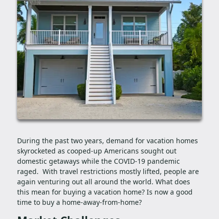
During the past two years, demand for vacation homes
skyrocketed as cooped-up Americans sought out
domestic getaways while the COVID-19 pandemic
raged. With travel restrictions mostly lifted, people are
again venturing out all around the world. What does
this mean for buying a vacation home? Is now a good
time to buy a home-away-from-home?