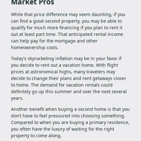
Market Pros
While that price difference may seem daunting, if you
can find a good second property, you may be able to
qualify for much more financing if you plan to rent it
out at least part time. That anticipated rental income
can help pay for the mortgage and other
homeownership costs.
Today’s skyrocketing inflation may be in your favor if
you decide to rent out a vacation home. With flight
prices at astronomical highs, many travelers may
decide to change their plans and rent getaways closer
to home. The demand for vacation rentals could
definitely go up this summer and over the next several
years.
Another benefit when buying a second home is that you
don’t have to feel pressured into choosing something.
Compared to when you are buying a primary residence,
you often have the luxury of waiting for the right
property to come along.