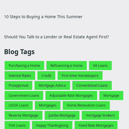
10 Steps to Buying a Home This Summer
Should You Talk to a Lender or Real Estate Agent First?
Blog Tags
Purchasing a Home
Refinancing a Home
VA Loans
Interest Rates
Credit
First-time Homebuyers
Preapproval
Mortgage Advice
Conventional Loans
Government Loans
Adjustable Rate Mortgages
Mortgage
USDA Loans
Mortgages
Home Renovation Loans
Reverse Mortgage
Jumbo Mortgage
mortgage brokers
FHA Loans
Happy Thanksgiving
Fixed Rate Mortgages