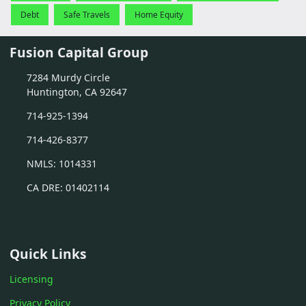
Debt
Safe Travels
Home Equity
Fusion Capital Group
7284 Murdy Circle
Huntington, CA 92647
714-925-1394
714-426-8377
NMLS: 1014331
CA DRE: 01402114
Quick Links
Licensing
Privacy Policy