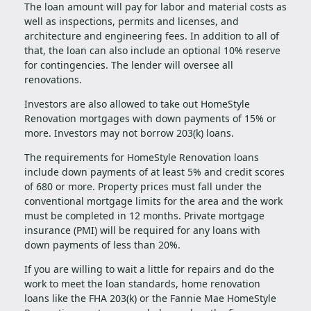
The loan amount will pay for labor and material costs as
well as inspections, permits and licenses, and
architecture and engineering fees. In addition to all of
that, the loan can also include an optional 10% reserve
for contingencies. The lender will oversee all
renovations.
Investors are also allowed to take out HomeStyle
Renovation mortgages with down payments of 15% or
more. Investors may not borrow 203(k) loans.
The requirements for HomeStyle Renovation loans
include down payments of at least 5% and credit scores
of 680 or more. Property prices must fall under the
conventional mortgage limits for the area and the work
must be completed in 12 months. Private mortgage
insurance (PMI) will be required for any loans with
down payments of less than 20%.
If you are willing to wait a little for repairs and do the
work to meet the loan standards, home renovation
loans like the FHA 203(k) or the Fannie Mae HomeStyle