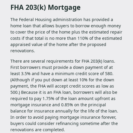
FHA 203(k) Mortgage
The Federal Housing administration has provided a
home loan that allows buyers to borrow enough money
to cover the price of the home plus the estimated repair
costs if that total is no more than 110% of the estimated
appraised value of the home after the proposed
renovations.
There are several requirements for FHA 203(k) loans.
First borrowers must provide a down payment of at
least 3.5% and have a minimum credit score of 580.
(Although if you put down at least 10% for the down
payment, the FHA will accept credit scores as low as
500.) Because it is an FHA loan, borrowers will also be
required to pay 1.75% of the loan amount upfront as
mortgage insurance and 0.85% on the principal
balance for insurance annually for the life of the loan.
In order to avoid paying mortgage insurance forever,
buyers could consider refinancing sometime after the
renovations are completed.