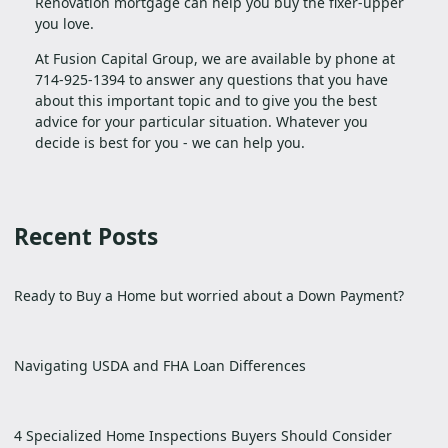
Renovation mortgage can help you buy the fixer-upper
you love.
At Fusion Capital Group, we are available by phone at
714-925-1394 to answer any questions that you have
about this important topic and to give you the best
advice for your particular situation. Whatever you
decide is best for you - we can help you.
Recent Posts
Ready to Buy a Home but worried about a Down Payment?
Navigating USDA and FHA Loan Differences
4 Specialized Home Inspections Buyers Should Consider