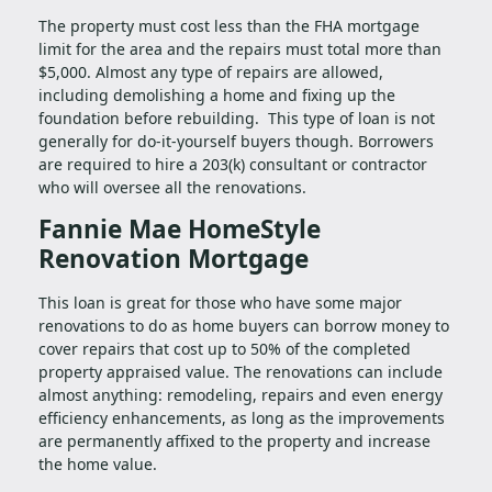
The property must cost less than the FHA mortgage
limit for the area and the repairs must total more than
$5,000. Almost any type of repairs are allowed,
including demolishing a home and fixing up the
foundation before rebuilding. This type of loan is not
generally for do-it-yourself buyers though. Borrowers
are required to hire a 203(k) consultant or contractor
who will oversee all the renovations.
Fannie Mae HomeStyle
Renovation Mortgage
This loan is great for those who have some major
renovations to do as home buyers can borrow money to
cover repairs that cost up to 50% of the completed
property appraised value. The renovations can include
almost anything: remodeling, repairs and even energy
efficiency enhancements, as long as the improvements
are permanently affixed to the property and increase
the home value.