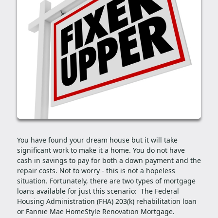
You have found your dream house but it will take
significant work to make it a home. You do not have
cash in savings to pay for both a down payment and the
repair costs. Not to worry - this is not a hopeless
situation. Fortunately, there are two types of mortgage
loans available for just this scenario: The Federal
Housing Administration (FHA) 203(k) rehabilitation loan
or Fannie Mae HomeStyle Renovation Mortgage.