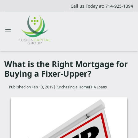
Call us Today at: 714-925-1394
What is the Right Mortgage for
Buying a Fixer-Upper?
Published on Feb 13, 2019
|
Purchasing a Home
FHA Loans