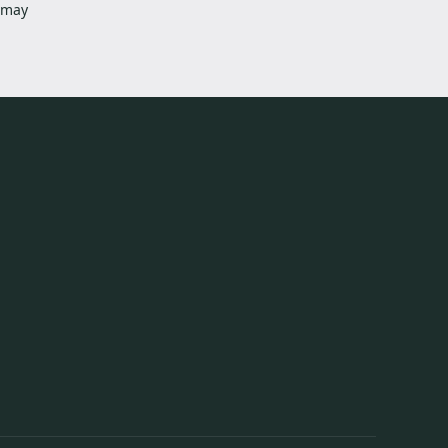
s may