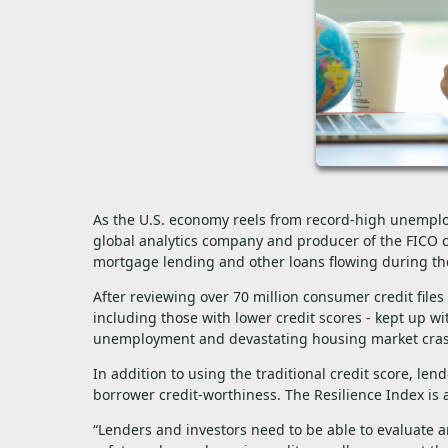
As the U.S. economy reels from record-high unemplo
global analytics company and producer of the FICO cr
mortgage lending and other loans flowing during t
After reviewing over 70 million consumer credit file
including those with lower credit scores - kept up wi
unemployment and devastating housing market cr
In addition to using the traditional credit score, le
borrower credit-worthiness. The Resilience Index is 
“Lenders and investors need to be able to evaluate 