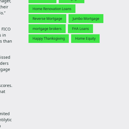
nager,
their
Home Renovation Loans
o.”
Reverse Mortgage
Jumbo Mortgage
mortgage brokers
FHA Loans
l FICO
s in
Happy Thanksgiving
Home Equity
rs than
missed
nders
rtgage
scores.
hat
imited
tilytic
n