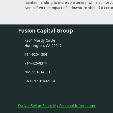
maintain lending to more consumers, while still prot
even soften the impact of a downturn should it occur
Fusion Capital Group
7284 Murdy Circle
Huntington, CA 92647
714-925-1394
714-426-8377
NMLS: 1014331
CA DRE: 01402114
Do Not Sell or Share My Personal Information