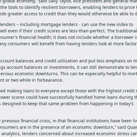
e global economy,” said Sally Taylor, vice president and general ma
e tools to identify resilient borrowers, enabling lenders to price 
de greater access to credit than they would otherwise be able to d
 lenders – including mortgage lenders - can use the new index to
l even if their credit scores are less-than-perfect. The traditiona
nsumer’s financial health; it does not include whether a borrower i
ny consumers will benefit from having lenders look at more facto
account balances and credit utilization and put less emphasis on 
gs account balances or investments, it can still demonstrate to le
serious economic downturns. This can be especially helpful to mo
t or two while in forbearance.
d making loans to everyone except those with the highest credit 
lower scores could have successfully handled home loans during t
is designed to keep that same problem from happening in today’s
revious financial crisis, in that financial institutions have been l
l consumers are in the presence of an economic downturn,” said Quan
 analytics, lenders concerned about increased economic stress ca