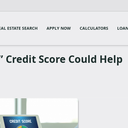
EAL ESTATE SEARCH
APPLY NOW
CALCULATORS
LOAN
 Credit Score Could Help