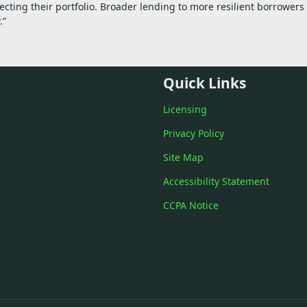
ecting their portfolio. Broader lending to more resilient borrower
.”
Quick Links
Licensing
Privacy Policy
Site Map
Accessibility Statement
CCPA Notice