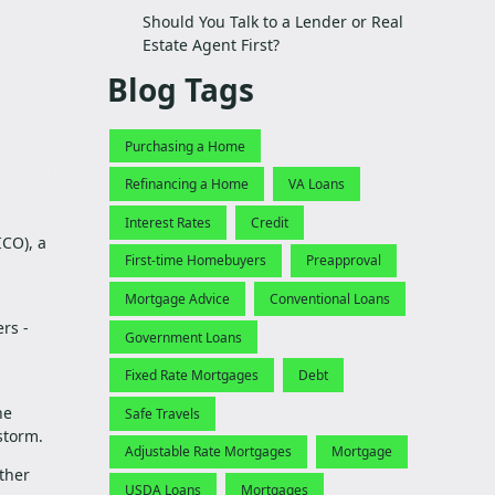
Should You Talk to a Lender or Real
Estate Agent First?
Blog Tags
Purchasing a Home
Refinancing a Home
VA Loans
Interest Rates
Credit
CO), a
First-time Homebuyers
Preapproval
Mortgage Advice
Conventional Loans
rs -
Government Loans
Fixed Rate Mortgages
Debt
ne
Safe Travels
 storm.
Adjustable Rate Mortgages
Mortgage
ther
USDA Loans
Mortgages