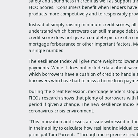
safety and soundness in credit as well as support th
FICO Scores. “Consumers benefit when lenders have th
products more competitively and to responsibly provi
Instead of simply raising minimum credit scores, all
understand which borrowers can still manage debt wel
credit score does not give a complete picture of a co
mortgage forbearance or other important factors. Ma
a single number.
The Resilience Index will give more weight to lower 
payments. While it does not include data about savin
which borrowers have a cushion of credit to handle 
borrowers who have had to miss a home loan paymen
During the Great Recession, mortgage lenders stoppe
FICOs research shows that plenty of borrowers with 
period if given a change. The new Resilience Index 
coronavirus-crisis environment.
"This innovation addresses an issue witnessed in the p
in their ability to calculate how resilient individua
principal Tom Parrent. “Through more precise credit