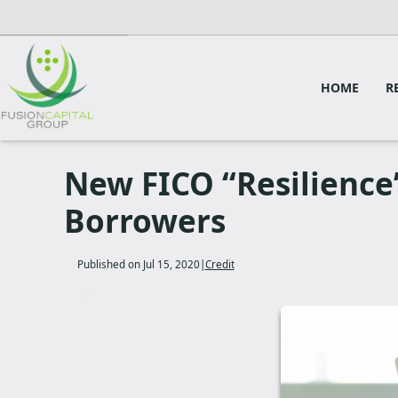
HOME
R
New FICO “Resilience”
Borrowers
Published on Jul 15, 2020
|
Credit