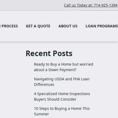
Call us Today at: 714-925-1394
 PROCESS
GET A QUOTE
ABOUT US
LOAN PROGRAMS
Recent Posts
Ready to Buy a Home but worried
about a Down Payment?
Navigating USDA and FHA Loan
Differences
4 Specialized Home Inspections
Buyers Should Consider
10 Steps to Buying a Home This
Summer