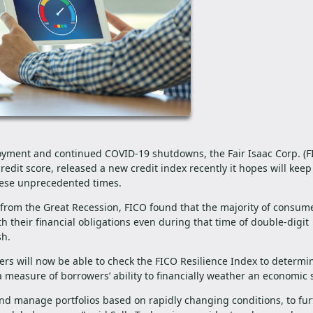
yment and continued COVID-19 shutdowns, the Fair Isaac Corp. (FI
edit score, released a new credit index recently it hopes will keep
hese unprecedented times.
s from the Great Recession, FICO found that the majority of consume
th their financial obligations even during that time of double-digit
ash.
nders will now be able to check the FICO Resilience Index to determi
a measure of borrowers’ ability to financially weather an economic
and manage portfolios based on rapidly changing conditions, to fur