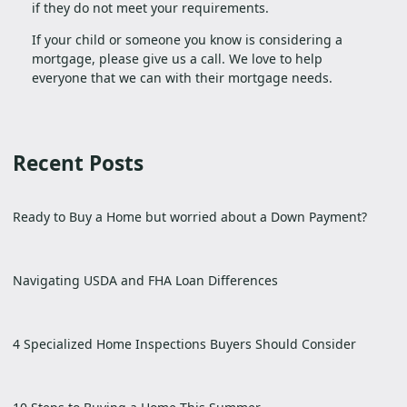
if they do not meet your requirements.
If your child or someone you know is considering a
mortgage, please give us a call. We love to help
everyone that we can with their mortgage needs.
Recent Posts
Ready to Buy a Home but worried about a Down Payment?
Navigating USDA and FHA Loan Differences
4 Specialized Home Inspections Buyers Should Consider