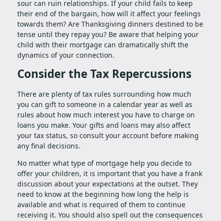
sour can ruin relationships. If your child fails to keep
their end of the bargain, how will it affect your feelings
towards them? Are Thanksgiving dinners destined to be
tense until they repay you? Be aware that helping your
child with their mortgage can dramatically shift the
dynamics of your connection.
Consider the Tax Repercussions
There are plenty of tax rules surrounding how much
you can gift to someone in a calendar year as well as
rules about how much interest you have to charge on
loans you make. Your gifts and loans may also affect
your tax status, so consult your account before making
any final decisions.
No matter what type of mortgage help you decide to
offer your children, it is important that you have a frank
discussion about your expectations at the outset. They
need to know at the beginning how long the help is
available and what is required of them to continue
receiving it. You should also spell out the consequences