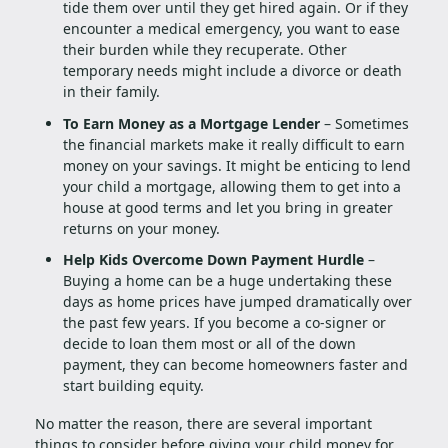
tide them over until they get hired again. Or if they
encounter a medical emergency, you want to ease
their burden while they recuperate. Other
temporary needs might include a divorce or death
in their family.
To Earn Money as a Mortgage Lender
– Sometimes
the financial markets make it really difficult to earn
money on your savings. It might be enticing to lend
your child a mortgage, allowing them to get into a
house at good terms and let you bring in greater
returns on your money.
Help Kids Overcome Down Payment Hurdle
–
Buying a home can be a huge undertaking these
days as home prices have jumped dramatically over
the past few years. If you become a co-signer or
decide to loan them most or all of the down
payment, they can become homeowners faster and
start building equity.
No matter the reason, there are several important
things to consider before giving your child money for