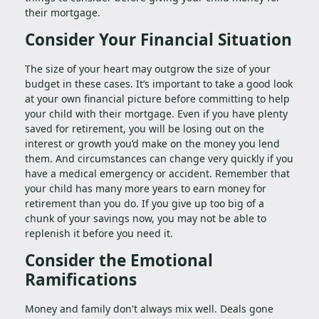
their mortgage.
Consider Your Financial Situation
The size of your heart may outgrow the size of your
budget in these cases. It’s important to take a good look
at your own financial picture before committing to help
your child with their mortgage. Even if you have plenty
saved for retirement, you will be losing out on the
interest or growth you’d make on the money you lend
them. And circumstances can change very quickly if you
have a medical emergency or accident. Remember that
your child has many more years to earn money for
retirement than you do. If you give up too big of a
chunk of your savings now, you may not be able to
replenish it before you need it.
Consider the Emotional
Ramifications
Money and family don't always mix well. Deals gone