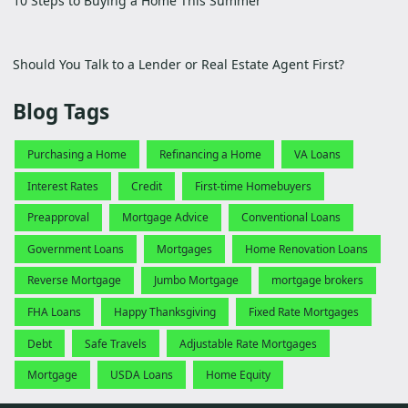
10 Steps to Buying a Home This Summer
Should You Talk to a Lender or Real Estate Agent First?
Blog Tags
Purchasing a Home
Refinancing a Home
VA Loans
Interest Rates
Credit
First-time Homebuyers
Preapproval
Mortgage Advice
Conventional Loans
Government Loans
Mortgages
Home Renovation Loans
Reverse Mortgage
Jumbo Mortgage
mortgage brokers
FHA Loans
Happy Thanksgiving
Fixed Rate Mortgages
Debt
Safe Travels
Adjustable Rate Mortgages
Mortgage
USDA Loans
Home Equity