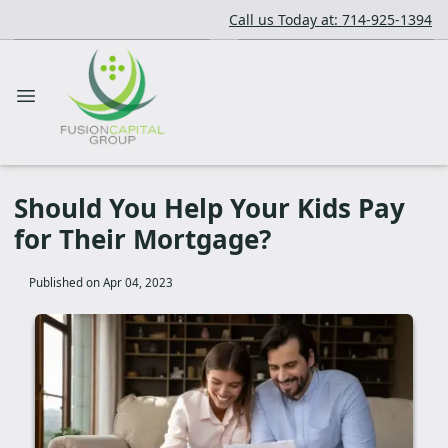
Call us Today at: 714-925-1394
Should You Help Your Kids Pay
for Their Mortgage?
Published on Apr 04, 2023