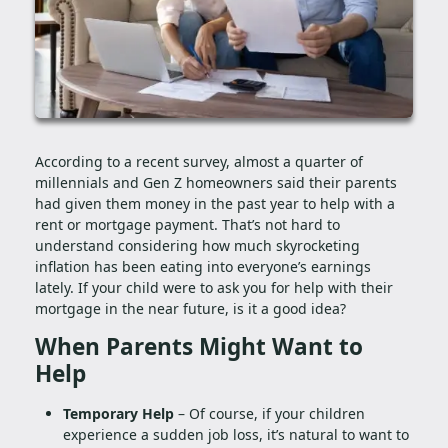
According to a recent survey, almost a quarter of
millennials and Gen Z homeowners said their parents
had given them money in the past year to help with a
rent or mortgage payment. That’s not hard to
understand considering how much skyrocketing
inflation has been eating into everyone’s earnings
lately. If your child were to ask you for help with their
mortgage in the near future, is it a good idea?
When Parents Might Want to
Help
Temporary Help
– Of course, if your children
experience a sudden job loss, it’s natural to want to