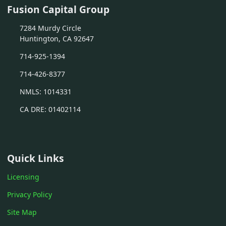
Fusion Capital Group
7284 Murdy Circle
Huntington, CA 92647
714-925-1394
714-426-8377
NMLS: 1014331
CA DRE: 01402114
Quick Links
Licensing
Privacy Policy
Site Map