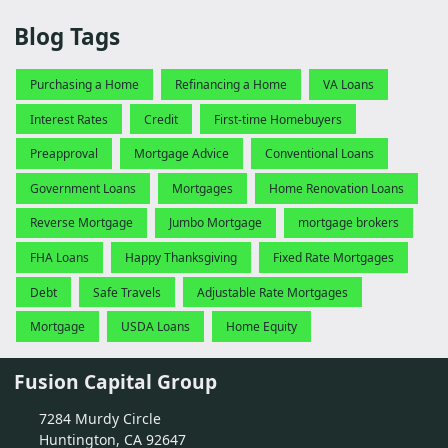
Blog Tags
Purchasing a Home
Refinancing a Home
VA Loans
Interest Rates
Credit
First-time Homebuyers
Preapproval
Mortgage Advice
Conventional Loans
Government Loans
Mortgages
Home Renovation Loans
Reverse Mortgage
Jumbo Mortgage
mortgage brokers
FHA Loans
Happy Thanksgiving
Fixed Rate Mortgages
Debt
Safe Travels
Adjustable Rate Mortgages
Mortgage
USDA Loans
Home Equity
Fusion Capital Group
7284 Murdy Circle
Huntington, CA 92647