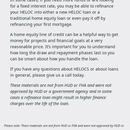
for a fixed interest rate, you may be able to refinance
your HELOC into either a new HELOC loan or a
traditional home equity loan or even pay it off by
refinancing your first mortgage.
A home equity line of credit can be a helpful way to get
money for projects and financial goals at a very
reasonable price. It’s important for you to understand
how long the draw and repayment phases last so you
can be smart about how you handle the loan.
If you have any questions about HELOCS or about loans
in general, please give us a call today.
These materials are not from HUD or FHA and were not
approved by HUD or a government agency and in some
cases a refinance loan might result in higher finance
charges over the life of the loan.
Please note: These materials are not from HUD or FHA and were not approved by HUD or