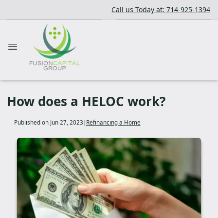
Call us Today at: 714-925-1394
How does a HELOC work?
Published on Jun 27, 2023
|
Refinancing a Home