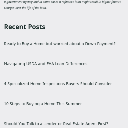
a government agency and in some cases a refinance loan might result in higher finance
charges over the life of the loan.
Recent Posts
Ready to Buy a Home but worried about a Down Payment?
Navigating USDA and FHA Loan Differences
4 Specialized Home Inspections Buyers Should Consider
10 Steps to Buying a Home This Summer
Should You Talk to a Lender or Real Estate Agent First?