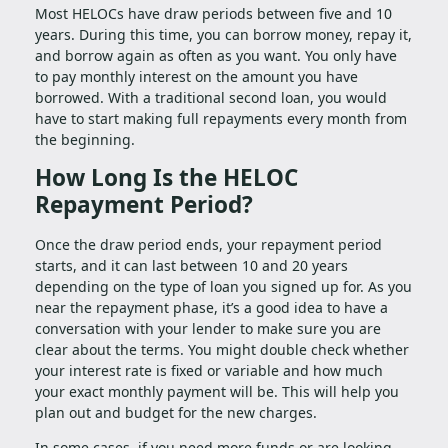
Most HELOCs have draw periods between five and 10
years. During this time, you can borrow money, repay it,
and borrow again as often as you want. You only have
to pay monthly interest on the amount you have
borrowed. With a traditional second loan, you would
have to start making full repayments every month from
the beginning.
How Long Is the HELOC
Repayment Period?
Once the draw period ends, your repayment period
starts, and it can last between 10 and 20 years
depending on the type of loan you signed up for. As you
near the repayment phase, it’s a good idea to have a
conversation with your lender to make sure you are
clear about the terms. You might double check whether
your interest rate is fixed or variable and how much
your exact monthly payment will be. This will help you
plan out and budget for the new charges.
In some cases, if you need more funds or are looking