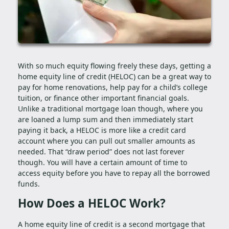
With so much equity flowing freely these days, getting a
home equity line of credit (HELOC) can be a great way to
pay for home renovations, help pay for a child’s college
tuition, or finance other important financial goals.
Unlike a traditional mortgage loan though, where you
are loaned a lump sum and then immediately start
paying it back, a HELOC is more like a credit card
account where you can pull out smaller amounts as
needed. That “draw period” does not last forever
though. You will have a certain amount of time to
access equity before you have to repay all the borrowed
funds.
How Does a HELOC Work?
A home equity line of credit is a second mortgage that