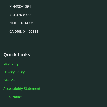
714-925-1394
714-426-8377
NMLS: 1014331
CA DRE: 01402114
Quick Links
Licensing
Privacy Policy
Site Map
Accessibility Statement
CCPA Notice