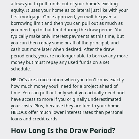
allows you to pull funds out of your home’s existing
equity. It uses your home as collateral just like with your
first mortgage. Once approved, you will be given a
borrowing limit and then you can pull out as much as
you need up to that limit during the draw period. You
typically make only interest payments at this time, but
you can then repay some or all of the principal, and
cash out more later when desired. After the draw
period ends, you are no longer able to borrow any more
money but must repay any used funds on a set
schedule.
HELOCs are a nice option when you don’t know exactly
how much money you’ll need for a project ahead of
time. You can pull out only what you actually need and
have access to more if you originally underestimated
your costs. Plus, because they are tied to your home,
HELOCs offer much lower interest rates than personal
loans and credit cards.
How Long Is the Draw Period?