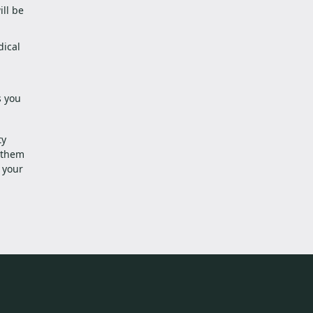
ll be
dical
s you
ty
g them
 your