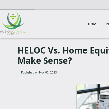
HOME
R
HELOC Vs. Home Equi
Make Sense?
Published on Nov 02, 2023