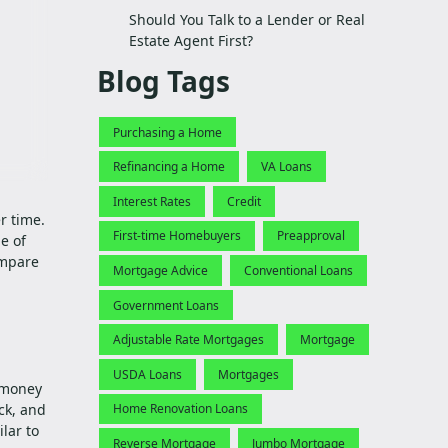
Should You Talk to a Lender or Real
Estate Agent First?
Blog Tags
Purchasing a Home
Refinancing a Home
VA Loans
Interest Rates
Credit
r time.
First-time Homebuyers
Preapproval
e of
ompare
Mortgage Advice
Conventional Loans
Government Loans
Adjustable Rate Mortgages
Mortgage
USDA Loans
Mortgages
w money
ck, and
Home Renovation Loans
ilar to
Reverse Mortgage
Jumbo Mortgage