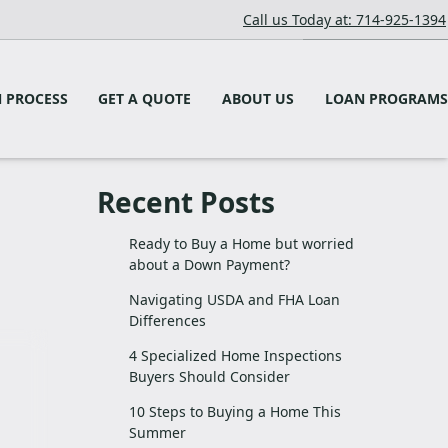
Call us Today at: 714-925-1394
 PROCESS
GET A QUOTE
ABOUT US
LOAN PROGRAMS
Recent Posts
Ready to Buy a Home but worried
about a Down Payment?
Navigating USDA and FHA Loan
Differences
4 Specialized Home Inspections
Buyers Should Consider
10 Steps to Buying a Home This
Summer