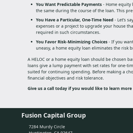
You Want Predictable Payments
- Home equity l
the same during the course of the loan. This pred
You Have a Particular, One-Time Need
- Let’s s
expenses or a project to upgrade your house tha
required in such circumstances.
You Favor Risk-Minimizing Choices
- If you want
uneasy, a home equity loan eliminates the risk b
A HELOC or a home equity loan should be chosen bas
loans give a lump payment with set rates for one-tim
suited for continuing spending. Before making a cho
financial objectives and risk tolerance.
Give us a call today if you would like to learn more
Fusion Capital Group
7284 Murdy Circle
Huntington, CA 92647