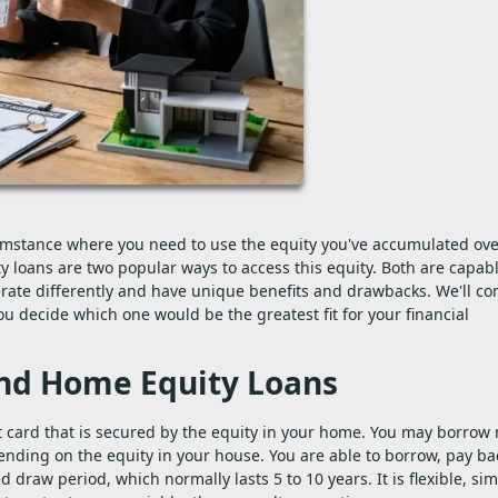
mstance where you need to use the equity you've accumulated ove
 loans are two popular ways to access this equity. Both are capabl
rate differently and have unique benefits and drawbacks. We'll c
u decide which one would be the greatest fit for your financial
nd Home Equity Loans
edit card that is secured by the equity in your home. You may borro
pending on the equity in your house. You are able to borrow, pay ba
 draw period, which normally lasts 5 to 10 years. It is flexible, sim