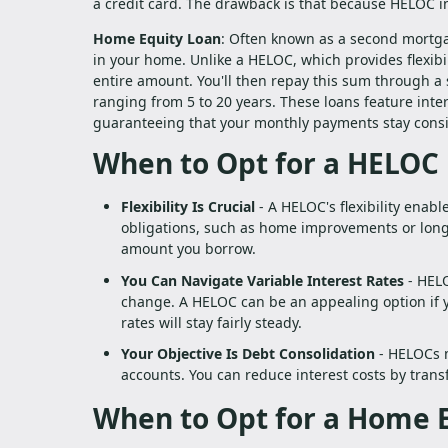
a credit card. The drawback is that because HELOC int
Home Equity Loan
: Often known as a second mortga
in your home. Unlike a HELOC, which provides flexib
entire amount. You'll then repay this sum through a 
ranging from 5 to 20 years. These loans feature int
guaranteeing that your monthly payments stay consi
When to Opt for a HELOC
Flexibility Is Crucial
- A HELOC's flexibility enab
obligations, such as home improvements or long-
amount you borrow.
You Can Navigate Variable Interest Rates
- HELO
change. A HELOC can be an appealing option if yo
rates will stay fairly steady.
Your Objective Is Debt Consolidation
- HELOCs m
accounts. You can reduce interest costs by trans
When to Opt for a Home 