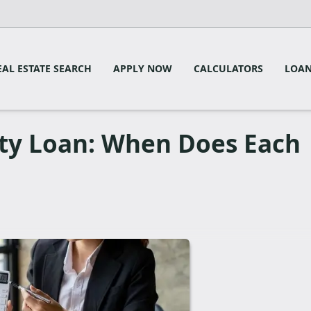
EAL ESTATE SEARCH
APPLY NOW
CALCULATORS
LOAN
ty Loan: When Does Each