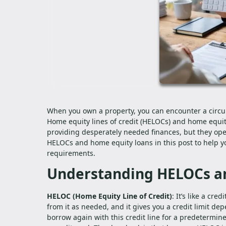
When you own a property, you can encounter a circu
Home equity lines of credit (HELOCs) and home equity
providing desperately needed finances, but they ope
HELOCs and home equity loans in this post to help yo
requirements.
Understanding HELOCs a
HELOC (Home Equity Line of Credit)
: It’s like a cr
from it as needed, and it gives you a credit limit de
borrow again with this credit line for a predetermined