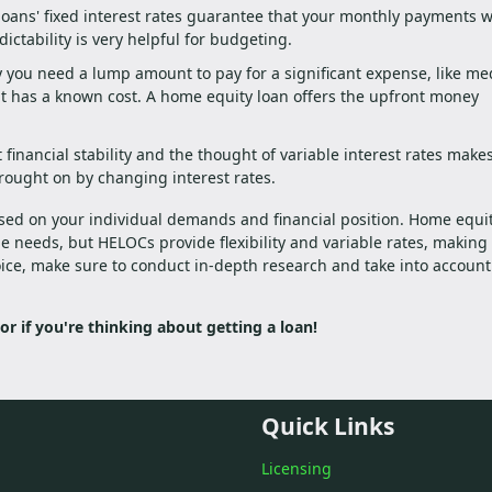
oans' fixed interest rates guarantee that your monthly payments wi
ictability is very helpful for budgeting.
ay you need a lump amount to pay for a significant expense, like me
t has a known cost. A home equity loan offers the upfront money
 financial stability and the thought of variable interest rates make
rought on by changing interest rates.
ed on your individual demands and financial position. Home equi
e needs, but HELOCs provide flexibility and variable rates, makin
ice, make sure to conduct in-depth research and take into account
 or if you're thinking about getting a loan!
Quick Links
Licensing