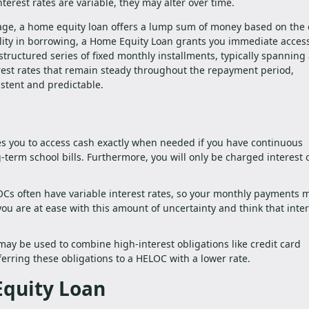
erest rates are variable, they may alter over time.
ge, a home equity loan offers a lump sum of money based on the 
ility in borrowing, a Home Equity Loan grants you immediate access
structured series of fixed monthly installments, typically spanning
erest rates that remain steady throughout the repayment period,
stent and predictable.
les you to access cash exactly when needed if you have continuous
term school bills. Furthermore, you will only be charged interest 
Cs often have variable interest rates, so your monthly payments 
u are at ease with this amount of uncertainty and think that inter
ay be used to combine high-interest obligations like credit card
ferring these obligations to a HELOC with a lower rate.
Equity Loan