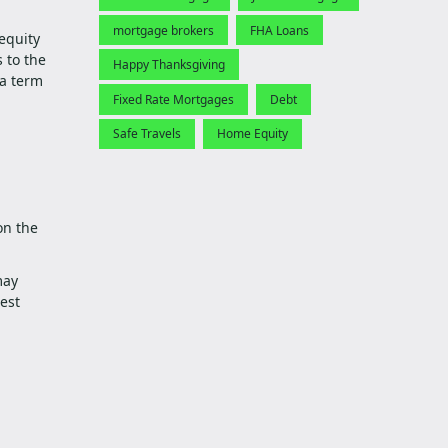
mortgage brokers
FHA Loans
equity
 to the
Happy Thanksgiving
 a term
Fixed Rate Mortgages
Debt
Safe Travels
Home Equity
on the
may
est