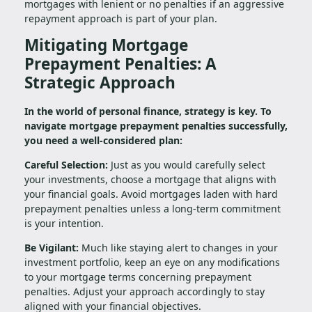
mortgages with lenient or no penalties if an aggressive
repayment approach is part of your plan.
Mitigating Mortgage
Prepayment Penalties: A
Strategic Approach
In the world of personal finance, strategy is key. To
navigate mortgage prepayment penalties successfully,
you need a well-considered plan:
Careful Selection:
Just as you would carefully select
your investments, choose a mortgage that aligns with
your financial goals. Avoid mortgages laden with hard
prepayment penalties unless a long-term commitment
is your intention.
Be Vigilant:
Much like staying alert to changes in your
investment portfolio, keep an eye on any modifications
to your mortgage terms concerning prepayment
penalties. Adjust your approach accordingly to stay
aligned with your financial objectives.