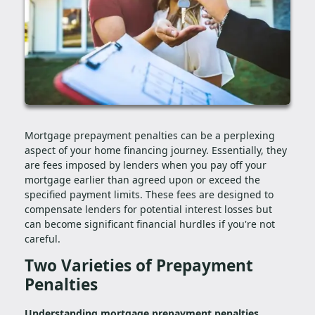
Mortgage prepayment penalties can be a perplexing
aspect of your home financing journey. Essentially, they
are fees imposed by lenders when you pay off your
mortgage earlier than agreed upon or exceed the
specified payment limits. These fees are designed to
compensate lenders for potential interest losses but
can become significant financial hurdles if you're not
careful.
Two Varieties of Prepayment
Penalties
Understanding mortgage prepayment penalties