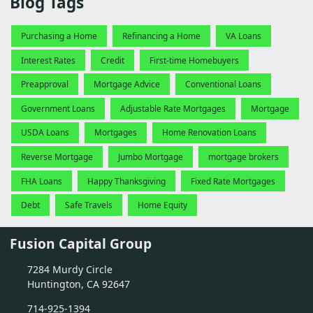
Blog Tags
Purchasing a Home
Refinancing a Home
VA Loans
Interest Rates
Credit
First-time Homebuyers
Preapproval
Mortgage Advice
Conventional Loans
Government Loans
Adjustable Rate Mortgages
Mortgage
USDA Loans
Mortgages
Home Renovation Loans
Reverse Mortgage
Jumbo Mortgage
mortgage brokers
FHA Loans
Happy Thanksgiving
Fixed Rate Mortgages
Debt
Safe Travels
Home Equity
Fusion Capital Group
7284 Murdy Circle
Huntington, CA 92647
714-925-1394