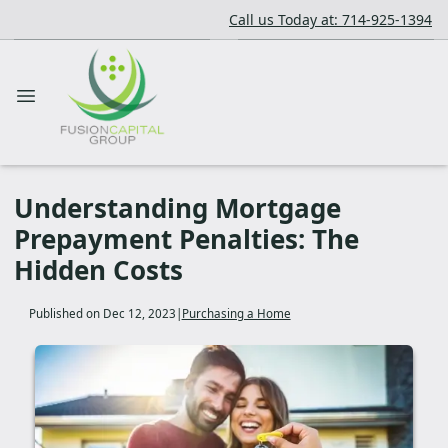
Call us Today at: 714-925-1394
Understanding Mortgage
Prepayment Penalties: The
Hidden Costs
Published on Dec 12, 2023
|
Purchasing a Home