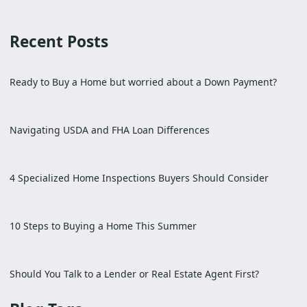
Recent Posts
Ready to Buy a Home but worried about a Down Payment?
Navigating USDA and FHA Loan Differences
4 Specialized Home Inspections Buyers Should Consider
10 Steps to Buying a Home This Summer
Should You Talk to a Lender or Real Estate Agent First?