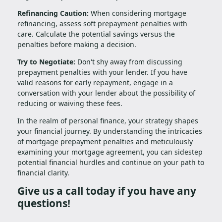
Refinancing Caution:
When considering mortgage
refinancing, assess soft prepayment penalties with
care. Calculate the potential savings versus the
penalties before making a decision.
Try to Negotiate:
Don't shy away from discussing
prepayment penalties with your lender. If you have
valid reasons for early repayment, engage in a
conversation with your lender about the possibility of
reducing or waiving these fees.
In the realm of personal finance, your strategy shapes
your financial journey. By understanding the intricacies
of mortgage prepayment penalties and meticulously
examining your mortgage agreement, you can sidestep
potential financial hurdles and continue on your path to
financial clarity.
Give us a call today if you have any
questions!