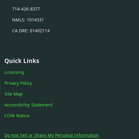
714-426-8377
NMLS: 1014331
CA DRE: 01402114
Quick Links
Licensing
Privacy Policy
Site Map
Accessibility Statement
CCPA Notice
Do Not Sell or Share My Personal Information