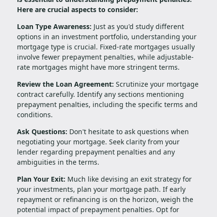
Here are crucial aspects to consider:
Loan Type Awareness:
Just as you'd study different
options in an investment portfolio, understanding your
mortgage type is crucial. Fixed-rate mortgages usually
involve fewer prepayment penalties, while adjustable-
rate mortgages might have more stringent terms.
Review the Loan Agreement:
Scrutinize your mortgage
contract carefully. Identify any sections mentioning
prepayment penalties, including the specific terms and
conditions.
Ask Questions:
Don't hesitate to ask questions when
negotiating your mortgage. Seek clarity from your
lender regarding prepayment penalties and any
ambiguities in the terms.
Plan Your Exit:
Much like devising an exit strategy for
your investments, plan your mortgage path. If early
repayment or refinancing is on the horizon, weigh the
potential impact of prepayment penalties. Opt for