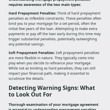
requires awareness of the two main types:
Hard Prepayment Penalties:
Think of hard prepayment
penalties as inflexible constraints. These penalties often
bind you to your mortgage for a set period, often the
initial few years of the loan. Attempting to make extra
payments or pay off the loan early during this time may
trigger substantial penalties, potentially outweighing
any potential savings.
Soft Prepayment Penalties:
Soft prepayment penalties
are more flexible in nature. They typically come into
play when you decide to refinance your mortgage.
While not as binding as hard penalties, they can still
impact your financial path, making it essential to
scrutinize the details.
Detecting Warning Signs: What
to Look Out For
Thorough examination of your mortgage agreement
is essential to understanding prepayment penalties.