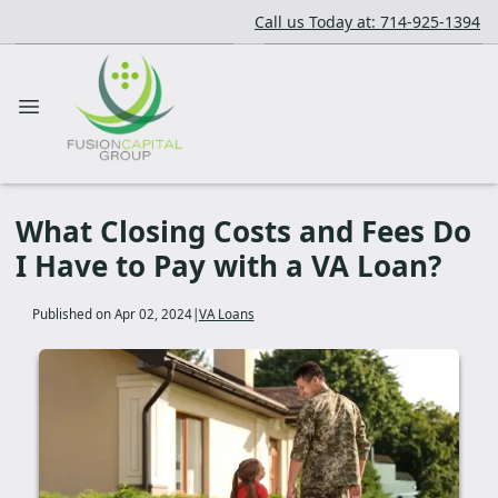
Call us Today at: 714-925-1394
What Closing Costs and Fees Do
I Have to Pay with a VA Loan?
Published on Apr 02, 2024
|
VA Loans