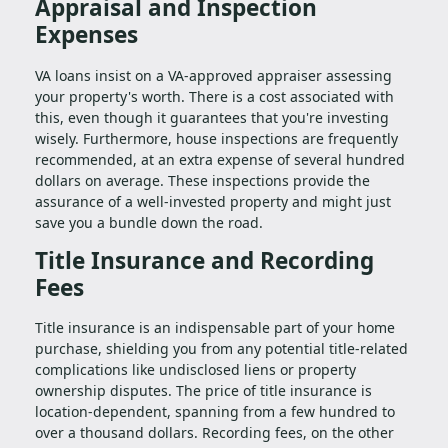
Appraisal and Inspection
Expenses
VA loans insist on a VA-approved appraiser assessing
your property's worth. There is a cost associated with
this, even though it guarantees that you're investing
wisely. Furthermore, house inspections are frequently
recommended, at an extra expense of several hundred
dollars on average. These inspections provide the
assurance of a well-invested property and might just
save you a bundle down the road.
Title Insurance and Recording
Fees
Title insurance is an indispensable part of your home
purchase, shielding you from any potential title-related
complications like undisclosed liens or property
ownership disputes. The price of title insurance is
location-dependent, spanning from a few hundred to
over a thousand dollars. Recording fees, on the other