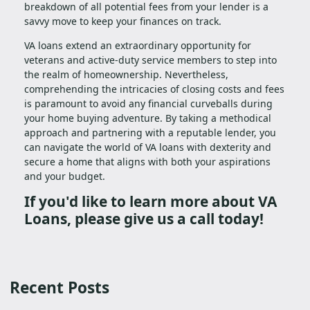
breakdown of all potential fees from your lender is a
savvy move to keep your finances on track.
VA loans extend an extraordinary opportunity for
veterans and active-duty service members to step into
the realm of homeownership. Nevertheless,
comprehending the intricacies of closing costs and fees
is paramount to avoid any financial curveballs during
your home buying adventure. By taking a methodical
approach and partnering with a reputable lender, you
can navigate the world of VA loans with dexterity and
secure a home that aligns with both your aspirations
and your budget.
If you'd like to learn more about VA
Loans, please give us a call today!
Recent Posts