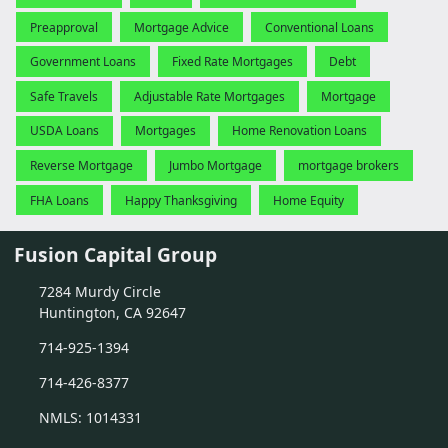
Preapproval
Mortgage Advice
Conventional Loans
Government Loans
Fixed Rate Mortgages
Debt
Safe Travels
Adjustable Rate Mortgages
Mortgage
USDA Loans
Mortgages
Home Renovation Loans
Reverse Mortgage
Jumbo Mortgage
mortgage brokers
FHA Loans
Happy Thanksgiving
Home Equity
Fusion Capital Group
7284 Murdy Circle
Huntington, CA 92647
714-925-1394
714-426-8377
NMLS: 1014331