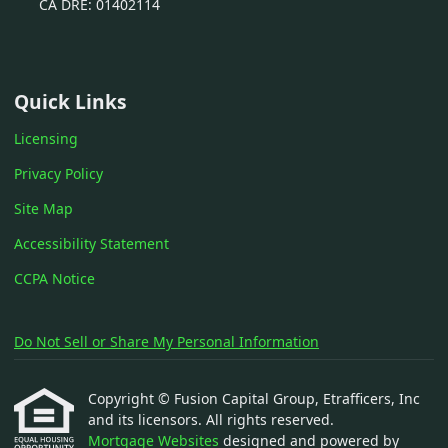
CA DRE: 01402114
Quick Links
Licensing
Privacy Policy
Site Map
Accessibility Statement
CCPA Notice
Do Not Sell or Share My Personal Information
Copyright © Fusion Capital Group, Etrafficers, Inc
and its licensors. All rights reserved.
Mortgage Websites
designed and powered by