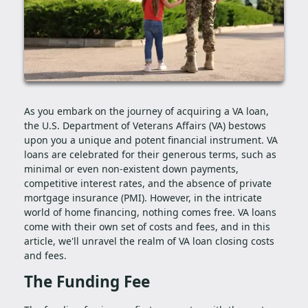
As you embark on the journey of acquiring a VA loan,
the U.S. Department of Veterans Affairs (VA) bestows
upon you a unique and potent financial instrument. VA
loans are celebrated for their generous terms, such as
minimal or even non-existent down payments,
competitive interest rates, and the absence of private
mortgage insurance (PMI). However, in the intricate
world of home financing, nothing comes free. VA loans
come with their own set of costs and fees, and in this
article, we'll unravel the realm of VA loan closing costs
and fees.
The Funding Fee