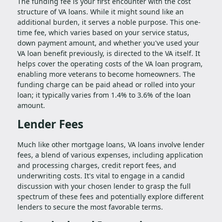
The funding fee is your first encounter with the cost
structure of VA loans. While it might sound like an
additional burden, it serves a noble purpose. This one-
time fee, which varies based on your service status,
down payment amount, and whether you've used your
VA loan benefit previously, is directed to the VA itself. It
helps cover the operating costs of the VA loan program,
enabling more veterans to become homeowners. The
funding charge can be paid ahead or rolled into your
loan; it typically varies from 1.4% to 3.6% of the loan
amount.
Lender Fees
Much like other mortgage loans, VA loans involve lender
fees, a blend of various expenses, including application
and processing charges, credit report fees, and
underwriting costs. It's vital to engage in a candid
discussion with your chosen lender to grasp the full
spectrum of these fees and potentially explore different
lenders to secure the most favorable terms.