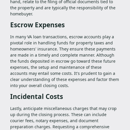
hand, relate to the filing of official documents tied to
the property and are typically the responsibility of the
homebuyer.
Escrow Expenses
In many VA loan transactions, escrow accounts play a
pivotal role in handling funds for property taxes and
homeowners' insurance. They ensure these payments
are made in a timely and complete manner. Although
the funds deposited in escrow go toward these future
expenses, the setup and maintenance of these
accounts may entail some costs. It's prudent to gain a
clear understanding of these expenses and factor them
into your overall closing costs.
Incidental Costs
Lastly, anticipate miscellaneous charges that may crop
up during the closing process. These can include
courier fees, notary expenses, and document
preparation charges. Requesting a comprehensive