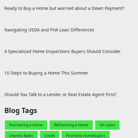
Ready to Buy a Home but worried about a Down Payment?
Navigating USDA and FHA Loan Differences
4 Specialized Home Inspections Buyers Should Consider
10 Steps to Buying a Home This Summer
Should You Talk to a Lender or Real Estate Agent First?
Blog Tags
Purchasing a Home
Refinancing a Home
VA Loans
Interest Rates
Credit
First-time Homebuyers