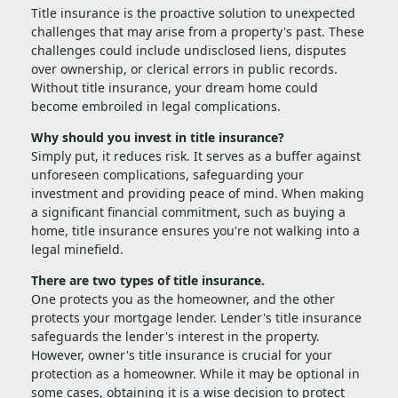
Title insurance is the proactive solution to unexpected
challenges that may arise from a property's past. These
challenges could include undisclosed liens, disputes
over ownership, or clerical errors in public records.
Without title insurance, your dream home could
become embroiled in legal complications.
Why should you invest in title insurance?
Simply put, it reduces risk. It serves as a buffer against
unforeseen complications, safeguarding your
investment and providing peace of mind. When making
a significant financial commitment, such as buying a
home, title insurance ensures you're not walking into a
legal minefield.
There are two types of title insurance.
One protects you as the homeowner, and the other
protects your mortgage lender. Lender's title insurance
safeguards the lender's interest in the property.
However, owner's title insurance is crucial for your
protection as a homeowner. While it may be optional in
some cases, obtaining it is a wise decision to protect