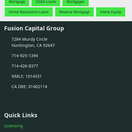
Mortgage
USDA Loans
Mortgages
Home Renovation Loans
Reverse Mortgage
Home Equity
Fusion Capital Group
7284 Murdy Circle
Huntington, CA 92647
714-925-1394
714-426-8377
NMLS: 1014331
CA DRE: 01402114
Quick Links
Licensing