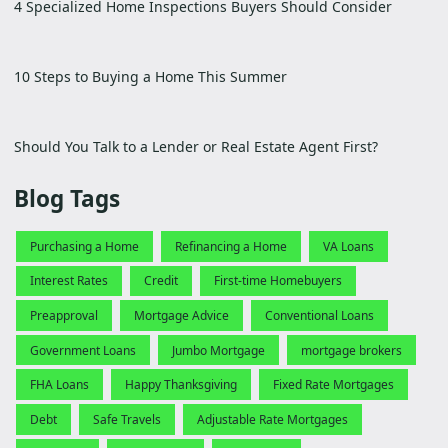
4 Specialized Home Inspections Buyers Should Consider
10 Steps to Buying a Home This Summer
Should You Talk to a Lender or Real Estate Agent First?
Blog Tags
Purchasing a Home
Refinancing a Home
VA Loans
Interest Rates
Credit
First-time Homebuyers
Preapproval
Mortgage Advice
Conventional Loans
Government Loans
Jumbo Mortgage
mortgage brokers
FHA Loans
Happy Thanksgiving
Fixed Rate Mortgages
Debt
Safe Travels
Adjustable Rate Mortgages