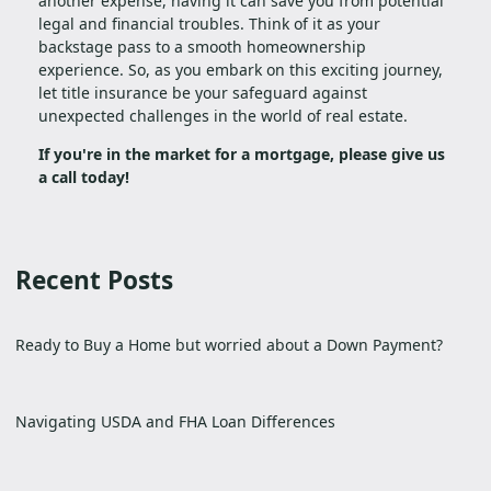
another expense, having it can save you from potential
legal and financial troubles. Think of it as your
backstage pass to a smooth homeownership
experience. So, as you embark on this exciting journey,
let title insurance be your safeguard against
unexpected challenges in the world of real estate.
If you're in the market for a mortgage, please give us
a call today!
Recent Posts
Ready to Buy a Home but worried about a Down Payment?
Navigating USDA and FHA Loan Differences