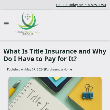
Call us Today at: 714-925-1394
What Is Title Insurance and Why
Do I Have to Pay for It?
Published on May 07, 2024
|
Purchasing a Home