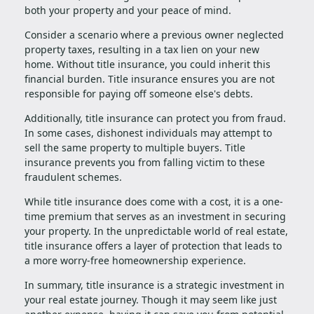
both your property and your peace of mind.
Consider a scenario where a previous owner neglected
property taxes, resulting in a tax lien on your new
home. Without title insurance, you could inherit this
financial burden. Title insurance ensures you are not
responsible for paying off someone else's debts.
Additionally, title insurance can protect you from fraud.
In some cases, dishonest individuals may attempt to
sell the same property to multiple buyers. Title
insurance prevents you from falling victim to these
fraudulent schemes.
While title insurance does come with a cost, it is a one-
time premium that serves as an investment in securing
your property. In the unpredictable world of real estate,
title insurance offers a layer of protection that leads to
a more worry-free homeownership experience.
In summary, title insurance is a strategic investment in
your real estate journey. Though it may seem like just