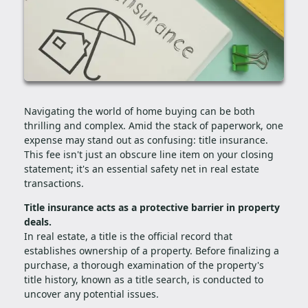
Navigating the world of home buying can be both
thrilling and complex. Amid the stack of paperwork, one
expense may stand out as confusing: title insurance.
This fee isn't just an obscure line item on your closing
statement; it's an essential safety net in real estate
transactions.
Title insurance acts as a protective barrier in property
deals.
In real estate, a title is the official record that
establishes ownership of a property. Before finalizing a
purchase, a thorough examination of the property's
title history, known as a title search, is conducted to
uncover any potential issues.