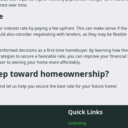
rest over time.
e
r interest rate by paying a fee upfront. This can make sense if the
uld also consider negotiating with lenders, as they may be flexible
informed decisions as a first-time homebuyer. By learning how th
rategies to secure a favorable rate, you can improve your financial 
oser to owning your home more affordably.
step toward homeownership?
d let us help you secure the best rate for your future home!
Quick Links
Licensing