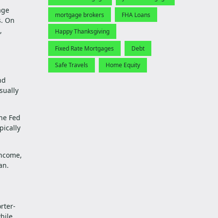
age
mortgage brokers
FHA Loans
s. On
,
Happy Thanksgiving
Fixed Rate Mortgages
Debt
Safe Travels
Home Equity
nd
sually
the Fed
pically
income,
an.
rter-
hile