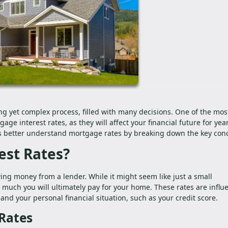
ng yet complex process, filled with many decisions. One of the mos
ge interest rates, as they will affect your financial future for year
rs better understand mortgage rates by breaking down the key con
est Rates?
ing money from a lender. While it might seem like just a small
 much you will ultimately pay for your home. These rates are influ
and your personal financial situation, such as your credit score.
 Rates