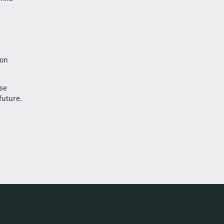
 on
ese
future.