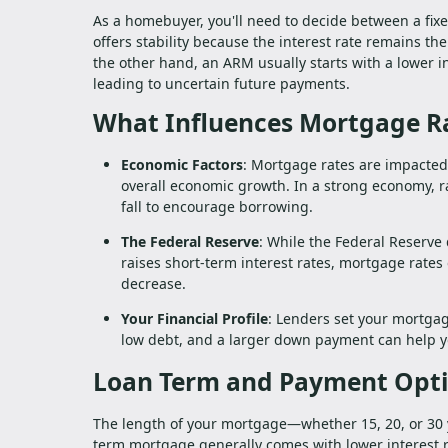
As a homebuyer, you'll need to decide between a fix
offers stability because the interest rate remains 
the other hand, an ARM usually starts with a lower in
leading to uncertain future payments.
What Influences Mortgage R
Economic Factors
: Mortgage rates are impacted
overall economic growth. In a strong economy, rat
fall to encourage borrowing.
The Federal Reserve
: While the Federal Reserve 
raises short-term interest rates, mortgage rates 
decrease.
Your Financial Profile
: Lenders set your mortgag
low debt, and a larger down payment can help you
Loan Term and Payment Opt
The length of your mortgage—whether 15, 20, or 30 y
term mortgage generally comes with lower interest 