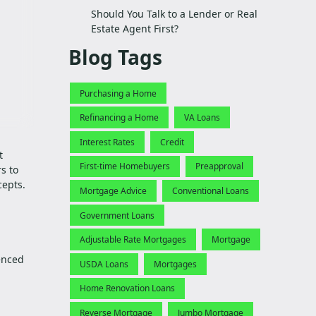
Should You Talk to a Lender or Real
Estate Agent First?
Blog Tags
Purchasing a Home
Refinancing a Home
VA Loans
Interest Rates
Credit
t
First-time Homebuyers
Preapproval
s to
cepts.
Mortgage Advice
Conventional Loans
Government Loans
Adjustable Rate Mortgages
Mortgage
enced
USDA Loans
Mortgages
Home Renovation Loans
Reverse Mortgage
Jumbo Mortgage