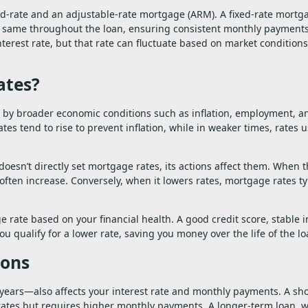
ed-rate and an adjustable-rate mortgage (ARM). A fixed-rate mortg
the same throughout the loan, ensuring consistent monthly payment
terest rate, but that rate can fluctuate based on market conditions
ates?
 by broader economic conditions such as inflation, employment, a
es tend to rise to prevent inflation, while in weaker times, rates u
doesn’t directly set mortgage rates, its actions affect them. When 
often increase. Conversely, when it lowers rates, mortgage rates ty
e rate based on your financial health. A good credit score, stable 
 qualify for a lower rate, saving you money over the life of the lo
ions
ears—also affects your interest rate and monthly payments. A sho
rates but requires higher monthly payments. A longer-term loan, w