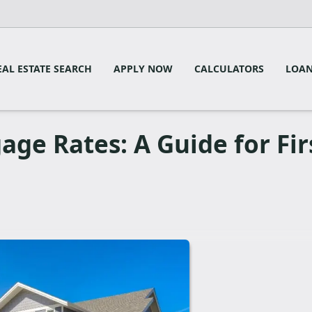
EAL ESTATE SEARCH
APPLY NOW
CALCULATORS
LOAN
ge Rates: A Guide for Fir