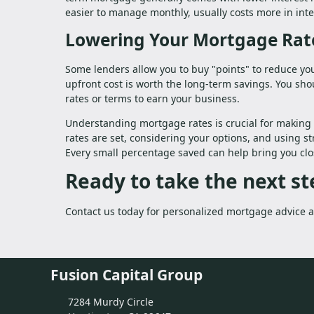
easier to manage monthly, usually costs more in inte
Lowering Your Mortgage Rat
Some lenders allow you to buy "points" to reduce you
upfront cost is worth the long-term savings. You sho
rates or terms to earn your business.
Understanding mortgage rates is crucial for making 
rates are set, considering your options, and using st
Every small percentage saved can help bring you cl
Ready to take the next 
Contact us today for personalized mortgage advice an
Fusion Capital Group
7284 Murdy Circle