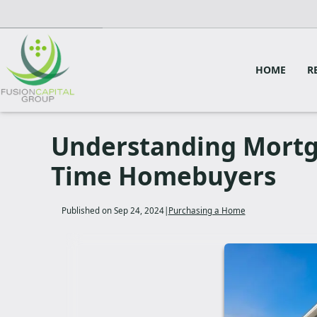
HOME
R
Understanding Mortga
Time Homebuyers
Published on Sep 24, 2024
|
Purchasing a Home