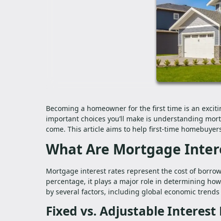
Becoming a homeowner for the first time is an exciti
important choices you’ll make is understanding mortga
come. This article aims to help first-time homebuye
What Are Mortgage Inter
Mortgage interest rates represent the cost of borrow
percentage, it plays a major role in determining how
by several factors, including global economic trends 
Fixed vs. Adjustable Interest