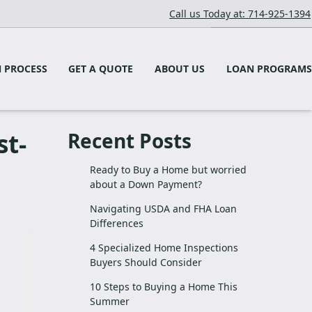
Call us Today at: 714-925-1394
 PROCESS
GET A QUOTE
ABOUT US
LOAN PROGRAMS
st-
Recent Posts
Ready to Buy a Home but worried
about a Down Payment?
Navigating USDA and FHA Loan
Differences
4 Specialized Home Inspections
Buyers Should Consider
10 Steps to Buying a Home This
Summer