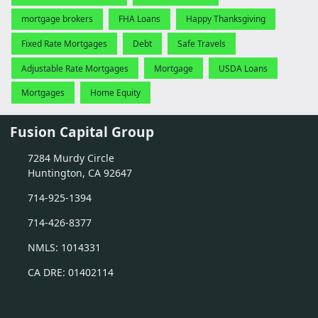
mortgage brokers
FHA Loans
Happy Thanksgiving
Fixed Rate Mortgages
Debt
Safe Travels
Adjustable Rate Mortgages
Mortgage
USDA Loans
Mortgages
Home Equity
Fusion Capital Group
7284 Murdy Circle
Huntington, CA 92647
714-925-1394
714-426-8377
NMLS: 1014331
CA DRE: 01402114