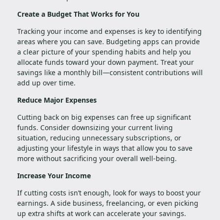
Create a Budget That Works for You
Tracking your income and expenses is key to identifying
areas where you can save. Budgeting apps can provide
a clear picture of your spending habits and help you
allocate funds toward your down payment. Treat your
savings like a monthly bill—consistent contributions will
add up over time.
Reduce Major Expenses
Cutting back on big expenses can free up significant
funds. Consider downsizing your current living
situation, reducing unnecessary subscriptions, or
adjusting your lifestyle in ways that allow you to save
more without sacrificing your overall well-being.
Increase Your Income
If cutting costs isn’t enough, look for ways to boost your
earnings. A side business, freelancing, or even picking
up extra shifts at work can accelerate your savings.