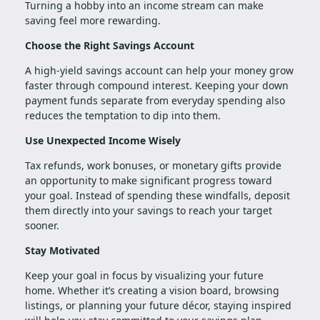
Turning a hobby into an income stream can make
saving feel more rewarding.
Choose the Right Savings Account
A high-yield savings account can help your money grow
faster through compound interest. Keeping your down
payment funds separate from everyday spending also
reduces the temptation to dip into them.
Use Unexpected Income Wisely
Tax refunds, work bonuses, or monetary gifts provide
an opportunity to make significant progress toward
your goal. Instead of spending these windfalls, deposit
them directly into your savings to reach your target
sooner.
Stay Motivated
Keep your goal in focus by visualizing your future
home. Whether it’s creating a vision board, browsing
listings, or planning your future décor, staying inspired