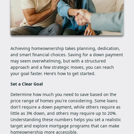
Achieving homeownership takes planning, dedication,
and smart financial choices. Saving for a down payment
may seem overwhelming, but with a structured
approach and a few strategic moves, you can reach
your goal faster. Here’s how to get started.
Set a Clear Goal
Determine how much you need to save based on the
price range of homes you're considering. Some loans
don't require a down payment, while others require as
little as 3% down, and others may require up to 20%.
Understanding these numbers helps you set a realistic
target and explore mortgage programs that can make
homeownership more accessible.