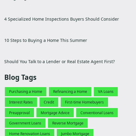
4 Specialized Home Inspections Buyers Should Consider
10 Steps to Buying a Home This Summer
Should You Talk to a Lender or Real Estate Agent First?
Blog Tags
Purchasing a Home
Refinancing a Home
VA Loans
Interest Rates
Credit
First-time Homebuyers
Preapproval
Mortgage Advice
Conventional Loans
Government Loans
Reverse Mortgage
Home Renovation Loans
Jumbo Mortgage