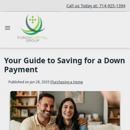
Call us Today at: 714-925-1394
Your Guide to Saving for a Down
Payment
Published on Jan 28, 2025
|
Purchasing a Home