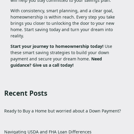
will help you stay committed to your savings plan.
With consistency, smart planning, and a clear goal,
homeownership is within reach. Every step you take
brings you closer to unlocking the door to your new
home. Start saving today and turn your dream into
reality.
Start your journey to homeownership today!
Use
these smart saving strategies to build your down
payment and secure your dream home.
Need
guidance? Give us a call today!
Recent Posts
Ready to Buy a Home but worried about a Down Payment?
Navigating USDA and FHA Loan Differences