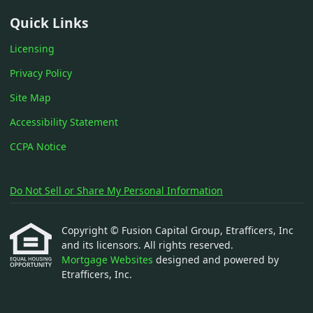
Quick Links
Licensing
Privacy Policy
Site Map
Accessibility Statement
CCPA Notice
Do Not Sell or Share My Personal Information
Copyright © Fusion Capital Group, Etrafficers, Inc
and its licensors. All rights reserved.
Mortgage Websites
designed and powered by
Etrafficers, Inc.