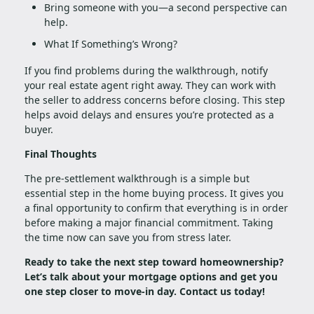
Bring someone with you—a second perspective can
help.
What If Something’s Wrong?
If you find problems during the walkthrough, notify
your real estate agent right away. They can work with
the seller to address concerns before closing. This step
helps avoid delays and ensures you’re protected as a
buyer.
Final Thoughts
The pre-settlement walkthrough is a simple but
essential step in the home buying process. It gives you
a final opportunity to confirm that everything is in order
before making a major financial commitment. Taking
the time now can save you from stress later.
Ready to take the next step toward homeownership?
Let’s talk about your mortgage options and get you
one step closer to move-in day. Contact us today!