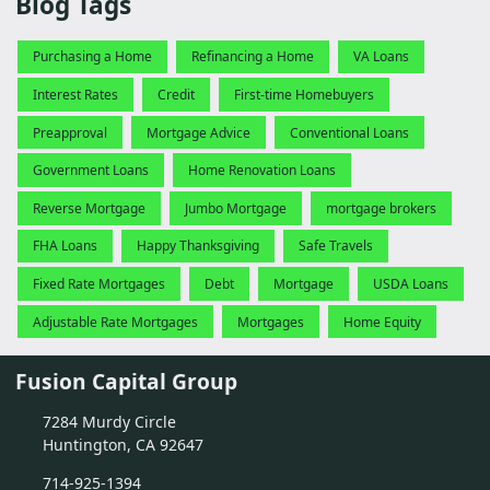
Blog Tags
Purchasing a Home
Refinancing a Home
VA Loans
Interest Rates
Credit
First-time Homebuyers
Preapproval
Mortgage Advice
Conventional Loans
Government Loans
Home Renovation Loans
Reverse Mortgage
Jumbo Mortgage
mortgage brokers
FHA Loans
Happy Thanksgiving
Safe Travels
Fixed Rate Mortgages
Debt
Mortgage
USDA Loans
Adjustable Rate Mortgages
Mortgages
Home Equity
Fusion Capital Group
7284 Murdy Circle
Huntington, CA 92647
714-925-1394