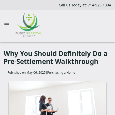
Call us Today at: 714-925-1394
Why You Should Definitely Do a
Pre-Settlement Walkthrough
Published on May 06, 2025
|
Purchasing a Home