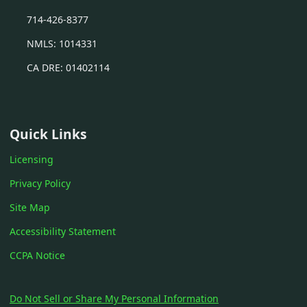
714-426-8377
NMLS: 1014331
CA DRE: 01402114
Quick Links
Licensing
Privacy Policy
Site Map
Accessibility Statement
CCPA Notice
Do Not Sell or Share My Personal Information