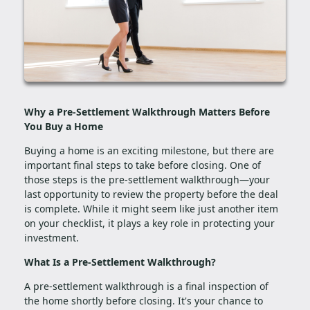
Why a Pre-Settlement Walkthrough Matters Before
You Buy a Home
Buying a home is an exciting milestone, but there are
important final steps to take before closing. One of
those steps is the pre-settlement walkthrough—your
last opportunity to review the property before the deal
is complete. While it might seem like just another item
on your checklist, it plays a key role in protecting your
investment.
What Is a Pre-Settlement Walkthrough?
A pre-settlement walkthrough is a final inspection of
the home shortly before closing. It's your chance to