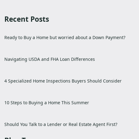
Recent Posts
Ready to Buy a Home but worried about a Down Payment?
Navigating USDA and FHA Loan Differences
4 Specialized Home Inspections Buyers Should Consider
10 Steps to Buying a Home This Summer
Should You Talk to a Lender or Real Estate Agent First?