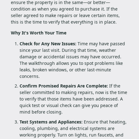
ensure the property is in the same—or better—
condition as when you agreed to purchase it. If the
seller agreed to make repairs or leave certain items,
this is the time to verify that everything is in place.
Why It's Worth Your Time
Check for Any New Issues:
Time may have passed
since your last visit. During that time, weather
damage or accidental issues may have occurred.
The walkthrough allows you to spot problems like
leaks, broken windows, or other last-minute
concerns.
Confirm Promised Repairs Are Complete:
If the
seller committed to making repairs, now is the time
to verify that those items have been addressed. A
quick test or visual check can give you peace of
mind before closing.
Test Systems and Appliances:
Ensure that heating,
cooling, plumbing, and electrical systems are
working properly. Turn on lights, run faucets, and