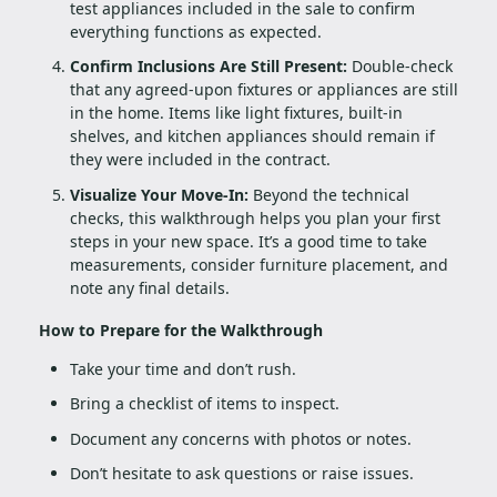
test appliances included in the sale to confirm
everything functions as expected.
Confirm Inclusions Are Still Present:
Double-check
that any agreed-upon fixtures or appliances are still
in the home. Items like light fixtures, built-in
shelves, and kitchen appliances should remain if
they were included in the contract.
Visualize Your Move-In:
Beyond the technical
checks, this walkthrough helps you plan your first
steps in your new space. It’s a good time to take
measurements, consider furniture placement, and
note any final details.
How to Prepare for the Walkthrough
Take your time and don’t rush.
Bring a checklist of items to inspect.
Document any concerns with photos or notes.
Don’t hesitate to ask questions or raise issues.