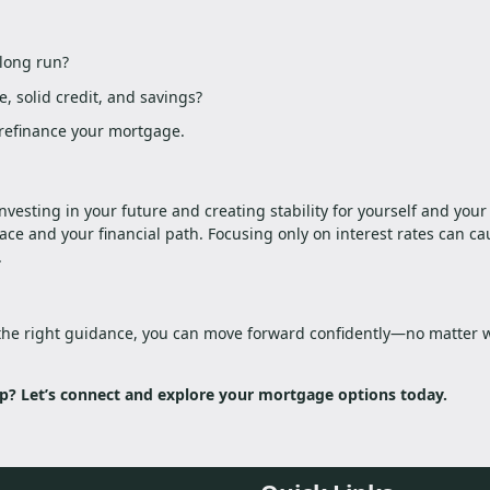
 long run?
, solid credit, and savings?
n refinance your mortgage.
esting in your future and creating stability for yourself and your 
e and your financial path. Focusing only on interest rates can ca
.
the right guidance, you can move forward confidently—no matter 
? Let’s connect and explore your mortgage options today.