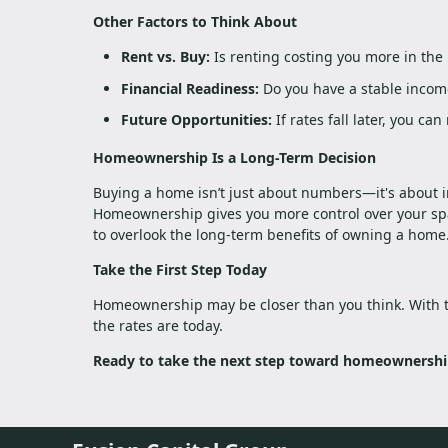
Other Factors to Think About
Rent vs. Buy:
Is renting costing you more in the
Financial Readiness:
Do you have a stable income
Future Opportunities:
If rates fall later, you ca
Homeownership Is a Long-Term Decision
Buying a home isn’t just about numbers—it's about inv
Homeownership gives you more control over your spac
to overlook the long-term benefits of owning a home
Take the First Step Today
Homeownership may be closer than you think. With 
the rates are today.
Ready to take the next step toward homeownership