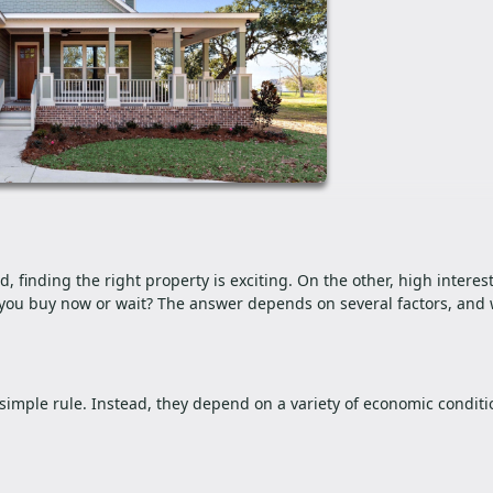
finding the right property is exciting. On the other, high interest
you buy now or wait? The answer depends on several factors, and w
simple rule. Instead, they depend on a variety of economic conditi