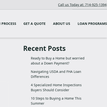
Call us Today at: 714-925-1394
 PROCESS
GET A QUOTE
ABOUT US
LOAN PROGRAMS
Recent Posts
Ready to Buy a Home but worried
about a Down Payment?
Navigating USDA and FHA Loan
Differences
4 Specialized Home Inspections
Buyers Should Consider
10 Steps to Buying a Home This
Summer