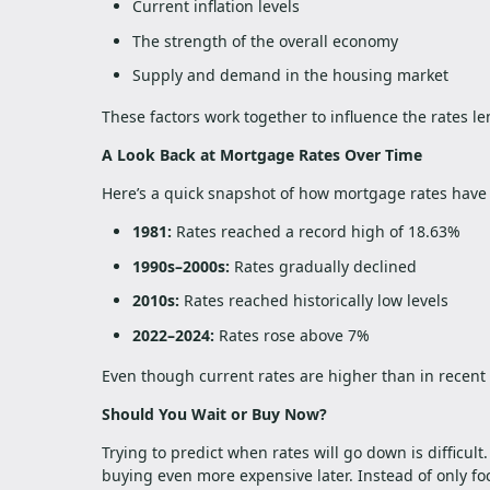
Current inflation levels
The strength of the overall economy
Supply and demand in the housing market
These factors work together to influence the rates le
A Look Back at Mortgage Rates Over Time
Here’s a quick snapshot of how mortgage rates have
1981:
Rates reached a record high of 18.63%
1990s–2000s:
Rates gradually declined
2010s:
Rates reached historically low levels
2022–2024:
Rates rose above 7%
Even though current rates are higher than in recent y
Should You Wait or Buy Now?
Trying to predict when rates will go down is difficul
buying even more expensive later. Instead of only foc