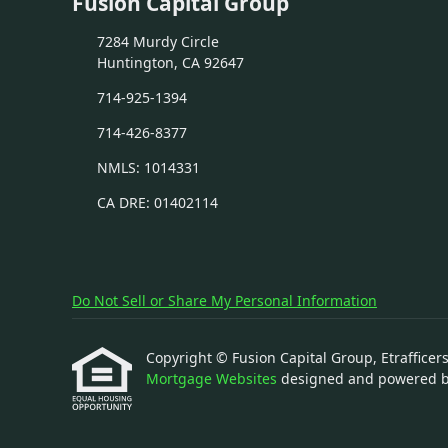
Fusion Capital Group
7284 Murdy Circle
Huntington, CA 92647
714-925-1394
714-426-8377
NMLS: 1014331
CA DRE: 01402114
Do Not Sell or Share My Personal Information
Copyright © Fusion Capital Group, Etrafficers,
Mortgage Websites
designed and powered by 