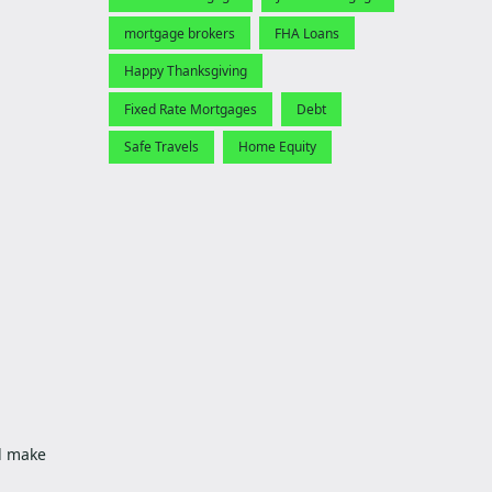
mortgage brokers
FHA Loans
Happy Thanksgiving
Fixed Rate Mortgages
Debt
Safe Travels
Home Equity
ld make