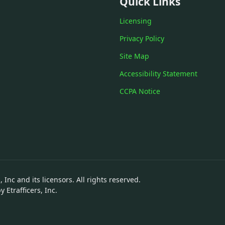
Quick Links
Licensing
Privacy Policy
Site Map
Accessibility Statement
CCPA Notice
 Inc and its licensors. All rights reserved.
Etrafficers, Inc.