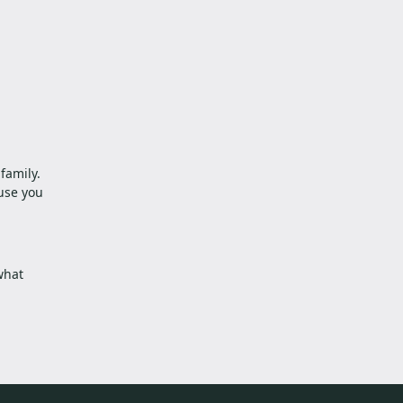
family.
use you
what