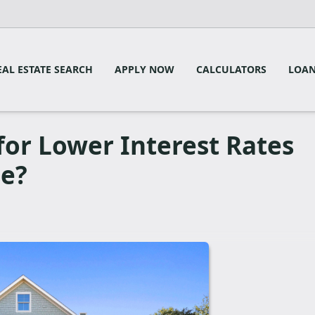
EAL ESTATE SEARCH
APPLY NOW
CALCULATORS
LOAN
for Lower Interest Rates
se?