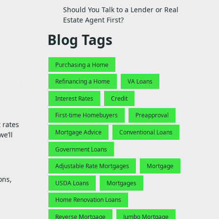
Should You Talk to a Lender or Real
Estate Agent First?
Blog Tags
Purchasing a Home
Refinancing a Home
VA Loans
Interest Rates
Credit
First-time Homebuyers
Preapproval
 rates
Mortgage Advice
Conventional Loans
e’ll
Government Loans
Adjustable Rate Mortgages
Mortgage
ons,
USDA Loans
Mortgages
Home Renovation Loans
Reverse Mortgage
Jumbo Mortgage