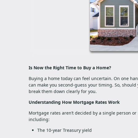
Is Now the Right Time to Buy a Home?
Buying a home today can feel uncertain. On one hand, 
can make you second-guess your timing. So, should 
break them down clearly for you.
Understanding How Mortgage Rates Work
Mortgage rates aren’t decided by a single person or 
including:
The 10-year Treasury yield