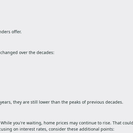
nders offer.
 changed over the decades:
ears, they are still lower than the peaks of previous decades.
t. While you're waiting, home prices may continue to rise. That cou
using on interest rates, consider these additional points: