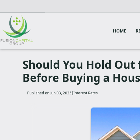
HOME
R
Should You Hold Out 
Before Buying a Hou
Published on Jun 03, 2025
|
Interest Rates