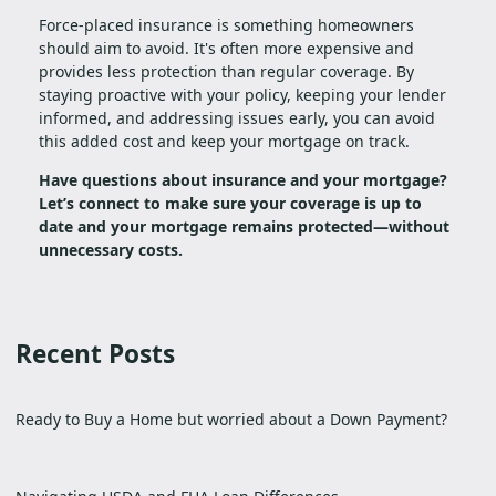
Force-placed insurance is something homeowners
should aim to avoid. It's often more expensive and
provides less protection than regular coverage. By
staying proactive with your policy, keeping your lender
informed, and addressing issues early, you can avoid
this added cost and keep your mortgage on track.
Have questions about insurance and your mortgage?
Let’s connect to make sure your coverage is up to
date and your mortgage remains protected—without
unnecessary costs.
Recent Posts
Ready to Buy a Home but worried about a Down Payment?