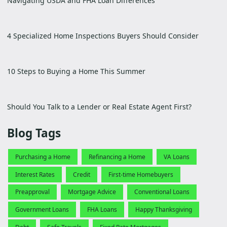
Navigating USDA and FHA Loan Differences
4 Specialized Home Inspections Buyers Should Consider
10 Steps to Buying a Home This Summer
Should You Talk to a Lender or Real Estate Agent First?
Blog Tags
Purchasing a Home
Refinancing a Home
VA Loans
Interest Rates
Credit
First-time Homebuyers
Preapproval
Mortgage Advice
Conventional Loans
Government Loans
FHA Loans
Happy Thanksgiving