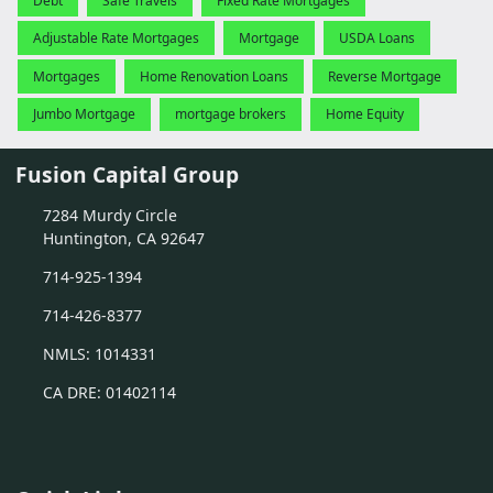
Debt
Safe Travels
Fixed Rate Mortgages
Adjustable Rate Mortgages
Mortgage
USDA Loans
Mortgages
Home Renovation Loans
Reverse Mortgage
Jumbo Mortgage
mortgage brokers
Home Equity
Fusion Capital Group
7284 Murdy Circle
Huntington, CA 92647
714-925-1394
714-426-8377
NMLS: 1014331
CA DRE: 01402114