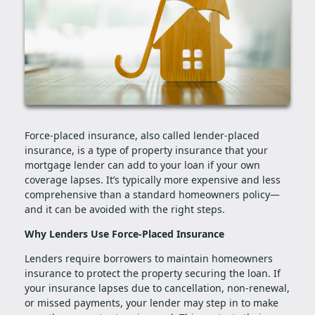
Force-placed insurance, also called lender-placed
insurance, is a type of property insurance that your
mortgage lender can add to your loan if your own
coverage lapses. It’s typically more expensive and less
comprehensive than a standard homeowners policy—
and it can be avoided with the right steps.
Why Lenders Use Force-Placed Insurance
Lenders require borrowers to maintain homeowners
insurance to protect the property securing the loan. If
your insurance lapses due to cancellation, non-renewal,
or missed payments, your lender may step in to make