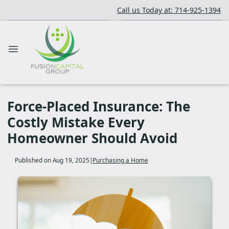
Call us Today at: 714-925-1394
Force-Placed Insurance: The
Costly Mistake Every
Homeowner Should Avoid
Published on Aug 19, 2025
|
Purchasing a Home