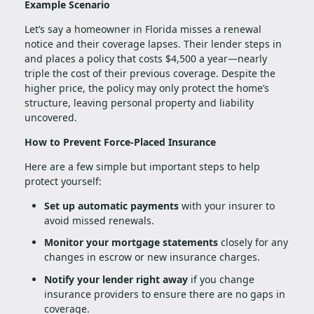
Example Scenario
Let’s say a homeowner in Florida misses a renewal
notice and their coverage lapses. Their lender steps in
and places a policy that costs $4,500 a year—nearly
triple the cost of their previous coverage. Despite the
higher price, the policy may only protect the home’s
structure, leaving personal property and liability
uncovered.
How to Prevent Force-Placed Insurance
Here are a few simple but important steps to help
protect yourself:
Set up automatic payments
with your insurer to
avoid missed renewals.
Monitor your mortgage statements
closely for any
changes in escrow or new insurance charges.
Notify your lender right away
if you change
insurance providers to ensure there are no gaps in
coverage.