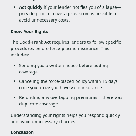
Act quickly
if your lender notifies you of a lapse—
provide proof of coverage as soon as possible to
avoid unnecessary costs.
Know Your Rights
The Dodd-Frank Act requires lenders to follow specific
procedures before force-placing insurance. This
includes:
Sending you a written notice before adding
coverage.
Canceling the force-placed policy within 15 days
once you prove you have valid insurance.
Refunding any overlapping premiums if there was
duplicate coverage.
Understanding your rights helps you respond quickly
and avoid unnecessary charges.
Conclusion