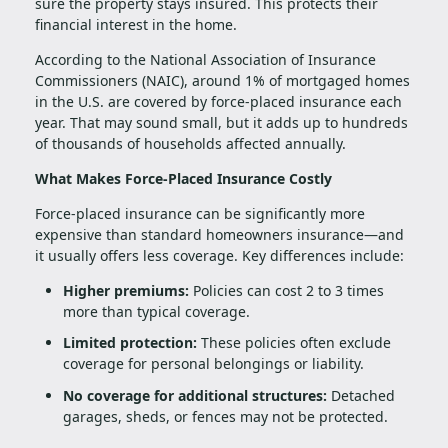
sure the property stays insured. This protects their
financial interest in the home.
According to the National Association of Insurance
Commissioners (NAIC), around 1% of mortgaged homes
in the U.S. are covered by force-placed insurance each
year. That may sound small, but it adds up to hundreds
of thousands of households affected annually.
What Makes Force-Placed Insurance Costly
Force-placed insurance can be significantly more
expensive than standard homeowners insurance—and
it usually offers less coverage. Key differences include:
Higher premiums:
Policies can cost 2 to 3 times
more than typical coverage.
Limited protection:
These policies often exclude
coverage for personal belongings or liability.
No coverage for additional structures:
Detached
garages, sheds, or fences may not be protected.