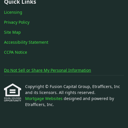
Quick Links
Licensing
Privacy Policy
Site Map
Accessibility Statement
CCPA Notice
Do Not Sell or Share My Personal Information
Copyright © Fusion Capital Group, Etrafficers, Inc
and its licensors. All rights reserved.
Mortgage Websites
designed and powered by
Etrafficers, Inc.