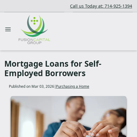
Call us Today at: 714-925-1394
Mortgage Loans for Self-
Employed Borrowers
Published on Mar 03, 2026
|
Purchasing a Home