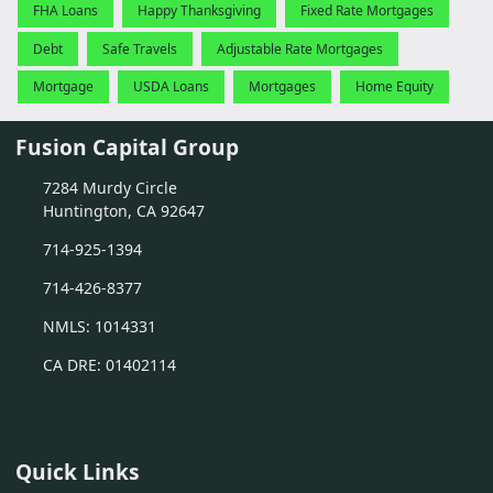
FHA Loans
Happy Thanksgiving
Fixed Rate Mortgages
Debt
Safe Travels
Adjustable Rate Mortgages
Mortgage
USDA Loans
Mortgages
Home Equity
Fusion Capital Group
7284 Murdy Circle
Huntington, CA 92647
714-925-1394
714-426-8377
NMLS: 1014331
CA DRE: 01402114
Quick Links