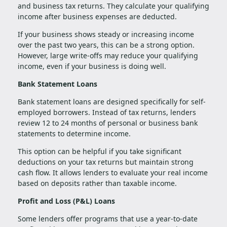
and business tax returns. They calculate your qualifying
income after business expenses are deducted.
If your business shows steady or increasing income
over the past two years, this can be a strong option.
However, large write-offs may reduce your qualifying
income, even if your business is doing well.
Bank Statement Loans
Bank statement loans are designed specifically for self-
employed borrowers. Instead of tax returns, lenders
review 12 to 24 months of personal or business bank
statements to determine income.
This option can be helpful if you take significant
deductions on your tax returns but maintain strong
cash flow. It allows lenders to evaluate your real income
based on deposits rather than taxable income.
Profit and Loss (P&L) Loans
Some lenders offer programs that use a year-to-date