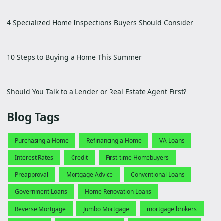
4 Specialized Home Inspections Buyers Should Consider
10 Steps to Buying a Home This Summer
Should You Talk to a Lender or Real Estate Agent First?
Blog Tags
Purchasing a Home
Refinancing a Home
VA Loans
Interest Rates
Credit
First-time Homebuyers
Preapproval
Mortgage Advice
Conventional Loans
Government Loans
Home Renovation Loans
Reverse Mortgage
Jumbo Mortgage
mortgage brokers