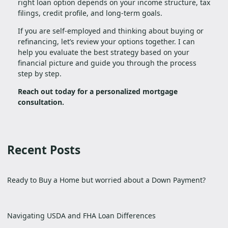
right loan option depends on your income structure, tax
filings, credit profile, and long-term goals.
If you are self-employed and thinking about buying or
refinancing, let’s review your options together. I can
help you evaluate the best strategy based on your
financial picture and guide you through the process
step by step.
Reach out today for a personalized mortgage
consultation.
Recent Posts
Ready to Buy a Home but worried about a Down Payment?
Navigating USDA and FHA Loan Differences