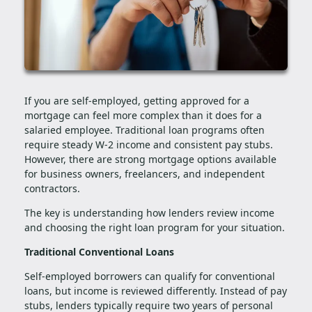
If you are self-employed, getting approved for a
mortgage can feel more complex than it does for a
salaried employee. Traditional loan programs often
require steady W-2 income and consistent pay stubs.
However, there are strong mortgage options available
for business owners, freelancers, and independent
contractors.
The key is understanding how lenders review income
and choosing the right loan program for your situation.
Traditional Conventional Loans
Self-employed borrowers can qualify for conventional
loans, but income is reviewed differently. Instead of pay
stubs, lenders typically require two years of personal