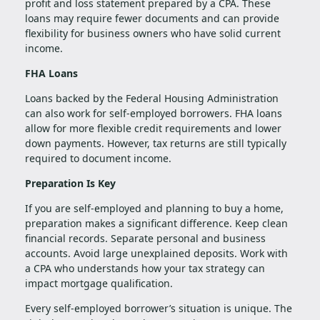
profit and loss statement prepared by a CPA. These
loans may require fewer documents and can provide
flexibility for business owners who have solid current
income.
FHA Loans
Loans backed by the Federal Housing Administration
can also work for self-employed borrowers. FHA loans
allow for more flexible credit requirements and lower
down payments. However, tax returns are still typically
required to document income.
Preparation Is Key
If you are self-employed and planning to buy a home,
preparation makes a significant difference. Keep clean
financial records. Separate personal and business
accounts. Avoid large unexplained deposits. Work with
a CPA who understands how your tax strategy can
impact mortgage qualification.
Every self-employed borrower’s situation is unique. The