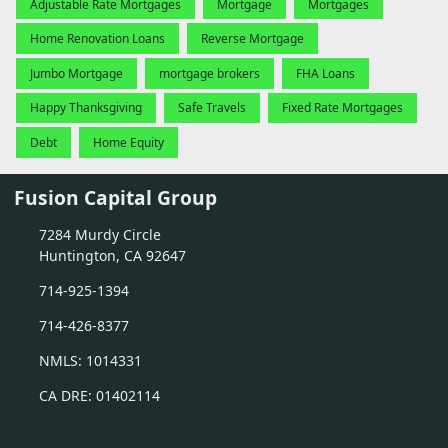
Adjustable Rate Mortgages
Mortgage
Mortgages
Home Renovation Loans
Reverse Mortgage
Jumbo Mortgage
mortgage brokers
FHA Loans
Happy Thanksgiving
Safe Travels
Fixed Rate Mortgages
Debt
Home Equity
Fusion Capital Group
7284 Murdy Circle
Huntington, CA 92647
714-925-1394
714-426-8377
NMLS: 1014331
CA DRE: 01402114