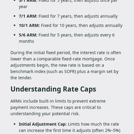
5/1 ARM:
Fixed for 5 years, then adjusts once per
year
7/1 ARM:
Fixed for 7 years, then adjusts annually
10/1 ARM:
Fixed for 10 years, then adjusts annually
5/6 ARM:
Fixed for 5 years, then adjusts every 6
months
During the initial fixed period, the interest rate is often
lower than a comparable fixed-rate mortgage. Once
adjustments begin, the new rate is based on a
benchmark index (such as SOFR) plus a margin set by
the lender.
Understanding Rate Caps
ARMs include built-in limits to prevent extreme
payment increases. These caps are critical to
understanding your potential risk.
Initial Adjustment Cap:
Limits how much the rate
can increase the first time it adjusts (often 2%–5%)