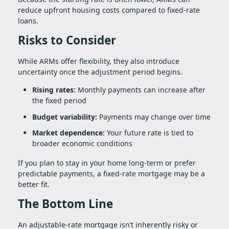
reduce upfront housing costs compared to fixed-rate
loans.
Risks to Consider
While ARMs offer flexibility, they also introduce
uncertainty once the adjustment period begins.
Rising rates:
Monthly payments can increase after
the fixed period
Budget variability:
Payments may change over time
Market dependence:
Your future rate is tied to
broader economic conditions
If you plan to stay in your home long-term or prefer
predictable payments, a fixed-rate mortgage may be a
better fit.
The Bottom Line
An adjustable-rate mortgage isn’t inherently risky or