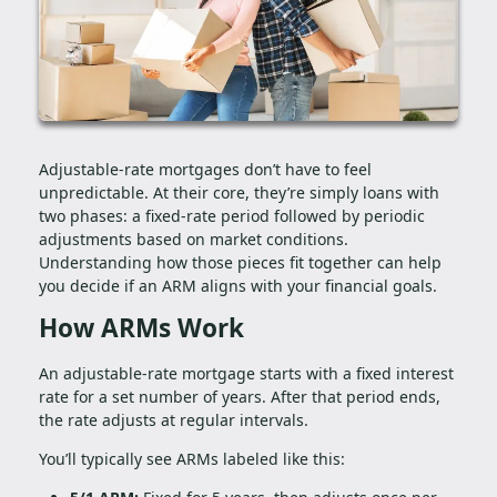
Adjustable-rate mortgages don’t have to feel
unpredictable. At their core, they’re simply loans with
two phases: a fixed-rate period followed by periodic
adjustments based on market conditions.
Understanding how those pieces fit together can help
you decide if an ARM aligns with your financial goals.
How ARMs Work
An adjustable-rate mortgage starts with a fixed interest
rate for a set number of years. After that period ends,
the rate adjusts at regular intervals.
You’ll typically see ARMs labeled like this: