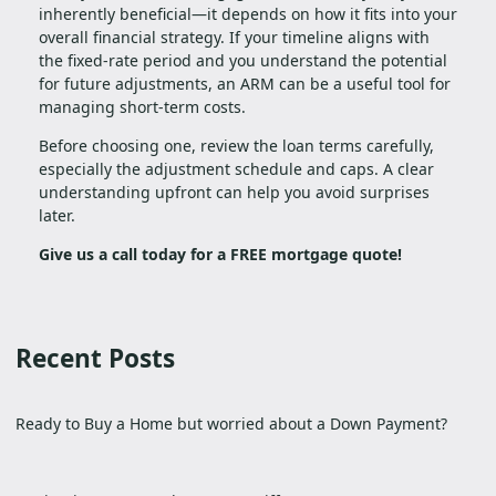
inherently beneficial—it depends on how it fits into your
overall financial strategy. If your timeline aligns with
the fixed-rate period and you understand the potential
for future adjustments, an ARM can be a useful tool for
managing short-term costs.
Before choosing one, review the loan terms carefully,
especially the adjustment schedule and caps. A clear
understanding upfront can help you avoid surprises
later.
Give us a call today for a FREE mortgage quote!
Recent Posts
Ready to Buy a Home but worried about a Down Payment?