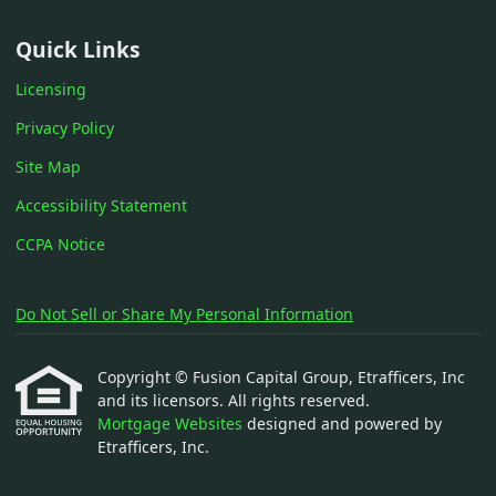
Quick Links
Licensing
Privacy Policy
Site Map
Accessibility Statement
CCPA Notice
Do Not Sell or Share My Personal Information
Copyright © Fusion Capital Group, Etrafficers, Inc
and its licensors. All rights reserved.
Mortgage Websites
designed and powered by
Etrafficers, Inc.