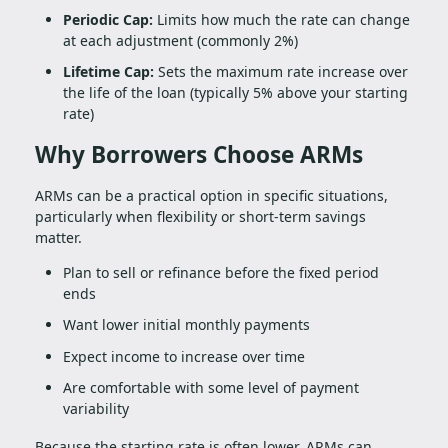
Periodic Cap:
Limits how much the rate can change
at each adjustment (commonly 2%)
Lifetime Cap:
Sets the maximum rate increase over
the life of the loan (typically 5% above your starting
rate)
Why Borrowers Choose ARMs
ARMs can be a practical option in specific situations,
particularly when flexibility or short-term savings
matter.
Plan to sell or refinance before the fixed period
ends
Want lower initial monthly payments
Expect income to increase over time
Are comfortable with some level of payment
variability
Because the starting rate is often lower, ARMs can