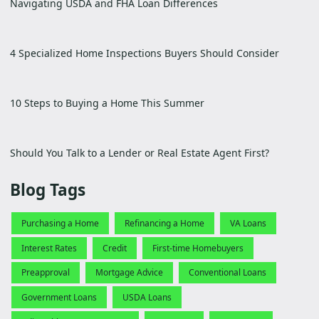
Navigating USDA and FHA Loan Differences
4 Specialized Home Inspections Buyers Should Consider
10 Steps to Buying a Home This Summer
Should You Talk to a Lender or Real Estate Agent First?
Blog Tags
Purchasing a Home
Refinancing a Home
VA Loans
Interest Rates
Credit
First-time Homebuyers
Preapproval
Mortgage Advice
Conventional Loans
Government Loans
USDA Loans