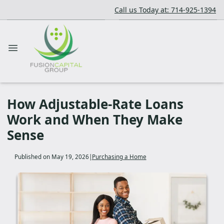
Call us Today at: 714-925-1394
How Adjustable-Rate Loans
Work and When They Make
Sense
Published on May 19, 2026
|
Purchasing a Home