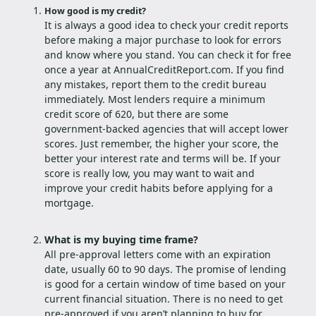
How good is my credit?
It is always a good idea to check your credit reports
before making a major purchase to look for errors
and know where you stand. You can check it for free
once a year at AnnualCreditReport.com. If you find
any mistakes, report them to the credit bureau
immediately. Most lenders require a minimum
credit score of 620, but there are some
government-backed agencies that will accept lower
scores. Just remember, the higher your score, the
better your interest rate and terms will be. If your
score is really low, you may want to wait and
improve your credit habits before applying for a
mortgage.
What is my buying time frame?
All pre-approval letters come with an expiration
date, usually 60 to 90 days. The promise of lending
is good for a certain window of time based on your
current financial situation. There is no need to get
pre-approved if you aren’t planning to buy for