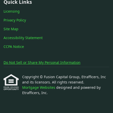
Quick Links
Licensing
Privacy Policy
Site Map
Accessibility Statement
CCPA Notice
Do Not Sell or Share My Personal Information
Copyright © Fusion Capital Group, Etrafficers, Inc
and its licensors. All rights reserved.
Mortgage Websites
designed and powered by
Etrafficers, Inc.