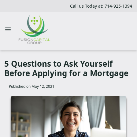
Call us Today at: 714-925-1394
5 Questions to Ask Yourself
Before Applying for a Mortgage
Published on May 12, 2021