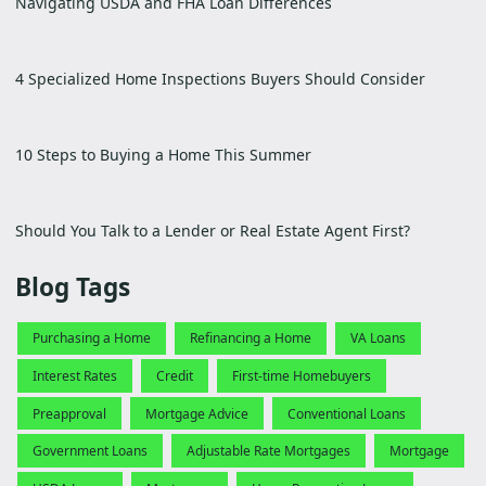
Navigating USDA and FHA Loan Differences
4 Specialized Home Inspections Buyers Should Consider
10 Steps to Buying a Home This Summer
Should You Talk to a Lender or Real Estate Agent First?
Blog Tags
Purchasing a Home
Refinancing a Home
VA Loans
Interest Rates
Credit
First-time Homebuyers
Preapproval
Mortgage Advice
Conventional Loans
Government Loans
Adjustable Rate Mortgages
Mortgage