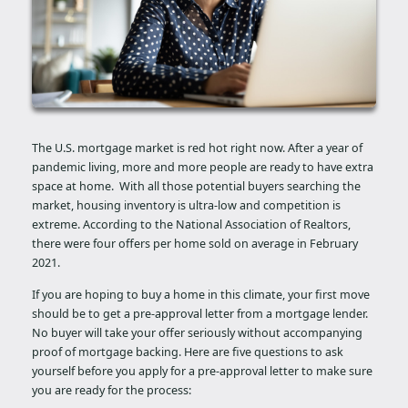
The U.S. mortgage market is red hot right now. After a year of
pandemic living, more and more people are ready to have extra
space at home. With all those potential buyers searching the
market, housing inventory is ultra-low and competition is
extreme. According to the National Association of Realtors,
there were four offers per home sold on average in February
2021.
If you are hoping to buy a home in this climate, your first move
should be to get a pre-approval letter from a mortgage lender.
No buyer will take your offer seriously without accompanying
proof of mortgage backing. Here are five questions to ask
yourself before you apply for a pre-approval letter to make sure
you are ready for the process: