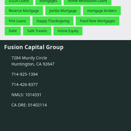
USDA Loans
Mortgages
Home Renovation Loans
Reverse Mortgage
Jumbo Mortgage
mortgage brokers
FHA Loans
Happy Thanksgiving
Fixed Rate Mortgages
Debt
Safe Travels
Home Equity
Fusion Capital Group
7284 Murdy Circle
Huntington, CA 92647
714-925-1394
714-426-8377
NMLS: 1014331
CA DRE: 01402114