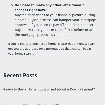
Do I need to make any other large financial
changes right now?
Any major changes to your financial picture during
a home buying process can hamper your mortgage
approval. If you need to pay off some big debts or
buy a new car, try to take care of that before or after
the mortgage process is complete.
If you're ready to purchase a home, please let us know. We can
get you pre-approved for a mortgage so that you can begin
your home search.
Recent Posts
Ready to Buy a Home but worried about a Down Payment?