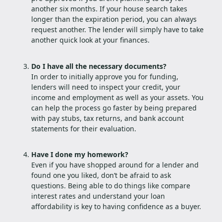
another six months. If your house search takes
longer than the expiration period, you can always
request another. The lender will simply have to take
another quick look at your finances.
Do I have all the necessary documents?
In order to initially approve you for funding,
lenders will need to inspect your credit, your
income and employment as well as your assets. You
can help the process go faster by being prepared
with pay stubs, tax returns, and bank account
statements for their evaluation.
Have I done my homework?
Even if you have shopped around for a lender and
found one you liked, don’t be afraid to ask
questions. Being able to do things like compare
interest rates and understand your loan
affordability is key to having confidence as a buyer.