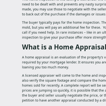
need to be dealt with and prevents any nasty surpris
made, you may use those to negotiate with the seller
to back out of the purchase if the damages or issues 
The buyer typically pays for the home inspection. The
mold, but you will pay an additional fee for these. Y
call if you need help. In rare instances – like in an 
inspection to give your purchase offer more strength
What is a Home Appraisa
A home appraisal is an evaluation of the property’s v
required by your mortgage lender. It ensures you are
loaning you too much money.
A licensed appraiser will come to the home and inspe
also verify the square footage and compare the home’
homes sold for recently. A complete report will be se
prices are jumping so quickly, it is possible that the
the buyer and seller usually negotiate the price, or
petition to have another appraisal conducted by a d