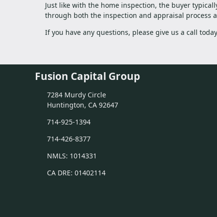
Just like with the home inspection, the buyer typical
through both the inspection and appraisal process as
If you have any questions, please give us a call tod
Fusion Capital Group
7284 Murdy Circle
Huntington, CA 92647
714-925-1394
714-426-8377
NMLS: 1014331
CA DRE: 01402114