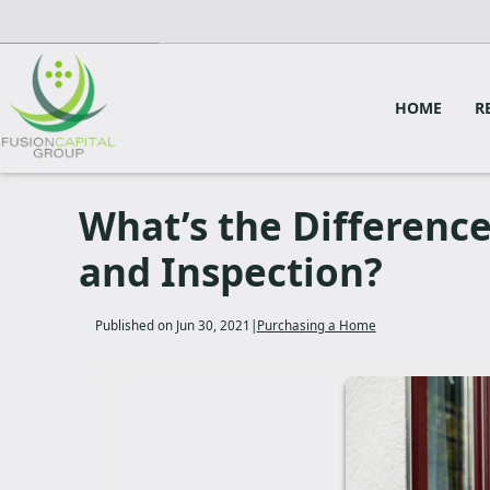
HOME
R
What’s the Differenc
and Inspection?
Published on Jun 30, 2021
|
Purchasing a Home