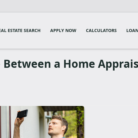
EAL ESTATE SEARCH
APPLY NOW
CALCULATORS
LOAN
e Between a Home Apprais