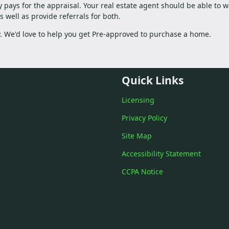
ly pays for the appraisal. Your real estate agent should be able to w
 well as provide referrals for both.
ay. We'd love to help you get Pre-approved to purchase a home.
Quick Links
Licensing
Privacy Policy
Site Map
Accessibility Statement
CCPA Notice