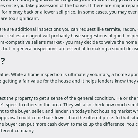
es once you take possession of the house. If there are major repair
 for money back or a lower sell price. In some cases, you may eve
are too significant.
re are additional inspections you can request like termite, radon, 
our real estate agent will probably have suggestions of good inspec
ultra-competitive seller’s market - you may decide to waive the home
, but in general inspections are essential to making a sound decis
l?
alue. While a home inspection is ultimately voluntary, a home appra
 getting a fair value for the house and it helps lenders know they 
ct the property to get a sense of the general condition. He or she 
s specs to others in the area. They will also check how much simi
nt to the buyer, seller, and lender. In today’s hot housing market w
 appraisal could come back lower than the offered price. In that situ
 the buyer can put more cash down to make up the difference. You c
ifferent company.