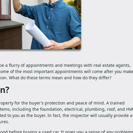
be a flurry of appointments and meetings with real estate agents,
 Some of the most important appointments will come after you mak
tion. What do these terms mean and how do they differ?
on?
operty for the buyer’s protection and peace of mind. A trained
stems, including the foundation, electrical, plumbing, roof, and HV
ted to you as the buyer. In fact, the inspector will usually provide a
ures.
hood before buying a used car. It gives you a sense of any problems