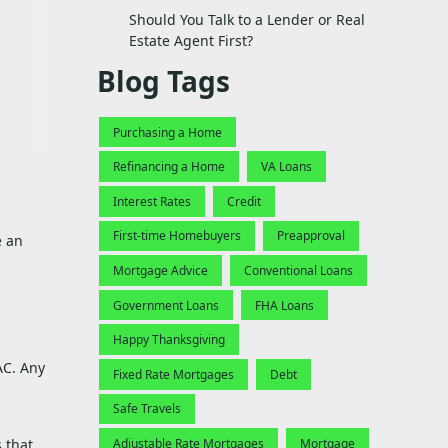
Should You Talk to a Lender or Real
Estate Agent First?
Blog Tags
Purchasing a Home
Refinancing a Home
VA Loans
Interest Rates
Credit
First-time Homebuyers
Preapproval
e an
Mortgage Advice
Conventional Loans
Government Loans
FHA Loans
Happy Thanksgiving
AC. Any
Fixed Rate Mortgages
Debt
Safe Travels
 that
Adjustable Rate Mortgages
Mortgage