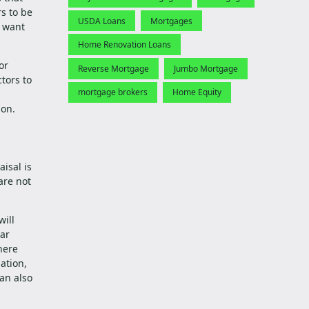
s to be
USDA Loans
Mortgages
n want
Home Renovation Loans
or
Reverse Mortgage
Jumbo Mortgage
tors to
mortgage brokers
Home Equity
ion.
isal is
are not
will
lar
here
ation,
an also