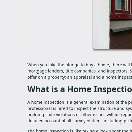
When you take the plunge to buy a home, there will 
mortgage lenders, title companies, and inspectors.
offer on a property: an appraisal and a home inspec
What is a Home Inspecti
A home inspection is a general examination of the pr
professional is hired to inspect the structure and sy
building code violations or other issues will be repor
detailed account of all surveyed items including pict
The home inspection is like taking a look under the 