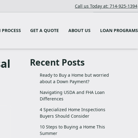
Call us Today at: 714-925-1394
 PROCESS
GET A QUOTE
ABOUT US
LOAN PROGRAMS
al
Recent Posts
Ready to Buy a Home but worried
about a Down Payment?
Navigating USDA and FHA Loan
Differences
4 Specialized Home Inspections
Buyers Should Consider
10 Steps to Buying a Home This
Summer