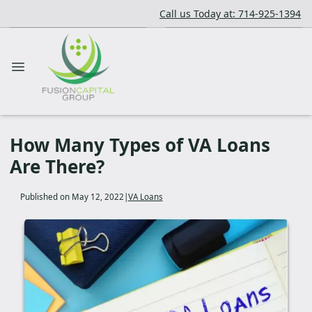
Call us Today at: 714-925-1394
How Many Types of VA Loans
Are There?
Published on May 12, 2022
|
VA Loans