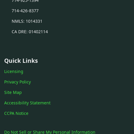
714-925-1394
714-426-8377
NMLS: 1014331
CA DRE: 01402114
Quick Links
Licensing
Privacy Policy
Site Map
Accessibility Statement
CCPA Notice
Do Not Sell or Share My Personal Information