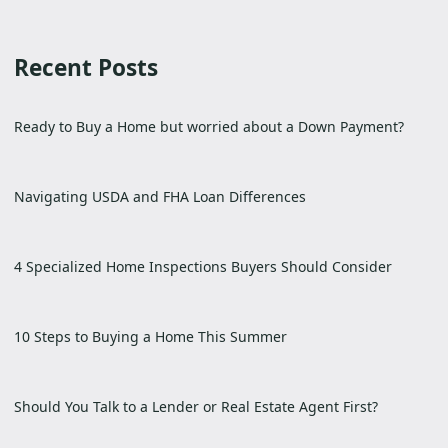
Recent Posts
Ready to Buy a Home but worried about a Down Payment?
Navigating USDA and FHA Loan Differences
4 Specialized Home Inspections Buyers Should Consider
10 Steps to Buying a Home This Summer
Should You Talk to a Lender or Real Estate Agent First?