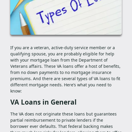
If you are a veteran, active-duty service member or a
qualifying spouse, you are probably eligible for help
with your mortgage loan from the Department of
Veterans affairs. These VA loans offer a host of benefits,
from no down payments to no mortgage insurance
premiums. And there are several types of VA loans to fit
different mortgage needs. Here’s what you need to
know:
VA Loans in General
The VA does not originate these loans but guarantees
partial reimbursement to private lenders if the
borrower ever defaults. That federal backing makes