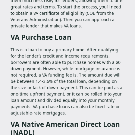
them much less risky for lenders, allowing them to offer
great rates and terms. To start the process, you’ll need
to obtain a VA certificate of eligibility (COE from the
Veterans Administration). Then you can approach a
private lender that makes VA loans.
VA Purchase Loan
This is a loan to buy a primary home. After qualifying
for the lender’s credit and income requirements,
borrowers are often able to purchase homes with a $0
down payment. However, while mortgage insurance is
not required, a VA funding fee is. The amount due will
be between 1.4-3.6% of the total loan, depending on
the size or lack of down payment. This can be paid as a
one-time upfront payment, or it can be rolled into your
loan amount and divided equally into your monthly
payments. VA purchase loans can also be fixed-rate or
adjustable-rate mortgages.
VA Native American Direct Loan
(NADL)