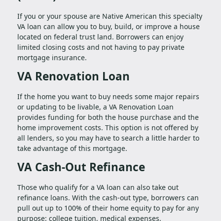
If you or your spouse are Native American this specialty
VA loan can allow you to buy, build, or improve a house
located on federal trust land. Borrowers can enjoy
limited closing costs and not having to pay private
mortgage insurance.
VA Renovation Loan
If the home you want to buy needs some major repairs
or updating to be livable, a VA Renovation Loan
provides funding for both the house purchase and the
home improvement costs. This option is not offered by
all lenders, so you may have to search a little harder to
take advantage of this mortgage.
VA Cash-Out Refinance
Those who qualify for a VA loan can also take out
refinance loans. With the cash-out type, borrowers can
pull out up to 100% of their home equity to pay for any
purpose: college tuition, medical expenses,