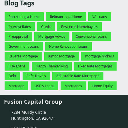
Blog Tags
Purchasing a Home
Refinancing a Home
VA Loans
Interest Rates
Credit
First-time Homebuyers
Preapproval
Mortgage Advice
Conventional Loans
Government Loans
Home Renovation Loans
Reverse Mortgage
Jumbo Mortgage
mortgage brokers
FHA Loans
Happy Thanksgiving
Fixed Rate Mortgages
Debt
Safe Travels
Adjustable Rate Mortgages
Mortgage
USDA Loans
Mortgages
Home Equity
Fusion Capital Group
7284 Murdy Circle
Huntington, CA 92647