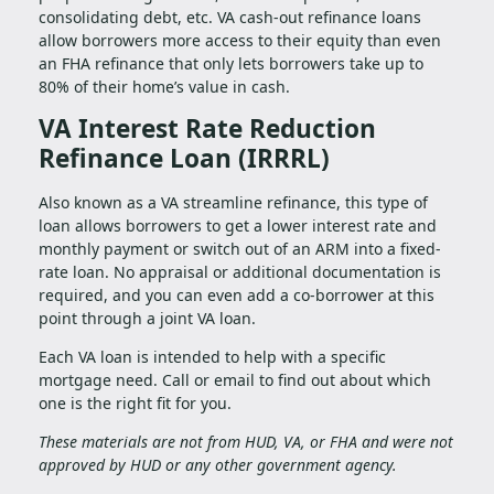
consolidating debt, etc. VA cash-out refinance loans
allow borrowers more access to their equity than even
an FHA refinance that only lets borrowers take up to
80% of their home’s value in cash.
VA Interest Rate Reduction
Refinance Loan (IRRRL)
Also known as a VA streamline refinance, this type of
loan allows borrowers to get a lower interest rate and
monthly payment or switch out of an ARM into a fixed-
rate loan. No appraisal or additional documentation is
required, and you can even add a co-borrower at this
point through a joint VA loan.
Each VA loan is intended to help with a specific
mortgage need. Call or email to find out about which
one is the right fit for you.
These materials are not from HUD, VA, or FHA and were not
approved by HUD or any other government agency.