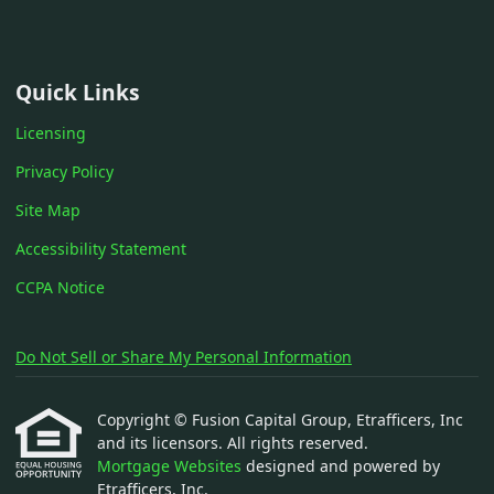
Quick Links
Licensing
Privacy Policy
Site Map
Accessibility Statement
CCPA Notice
Do Not Sell or Share My Personal Information
Copyright © Fusion Capital Group, Etrafficers, Inc
and its licensors. All rights reserved.
Mortgage Websites
designed and powered by
Etrafficers, Inc.