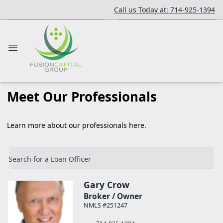
Call us Today at: 714-925-1394
Meet Our Professionals
Learn more about our professionals here.
Search for a Loan Officer
Gary
Crow
Broker / Owner
NMLS #251247