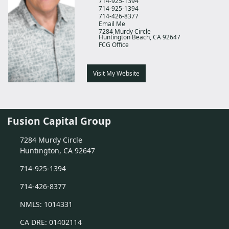
714-925-1394
714-925-1394
714-426-8377
Email Me
7284 Murdy Circle
Huntington Beach,
CA
92647
FCG Office
Visit My Website
Fusion Capital Group
7284 Murdy Circle
Huntington, CA 92647
714-925-1394
714-426-8377
NMLS: 1014331
CA DRE: 01402114